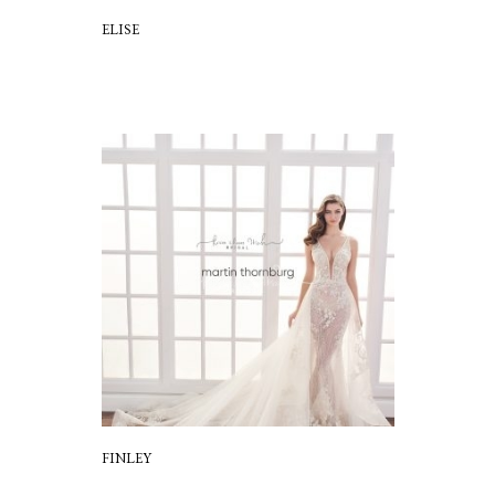
ELISE
FINLEY