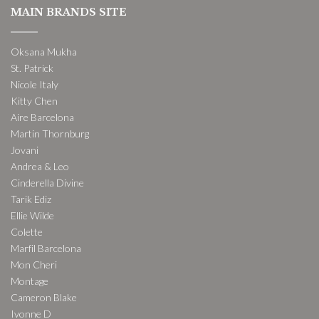
MAIN BRANDS SITE
Oksana Mukha
St. Patrick
Nicole Italy
Kitty Chen
Aire Barcelona
Martin Thornburg
Jovani
Andrea & Leo
Cinderella Divine
Tarik Ediz
Ellie Wilde
Colette
Marfil Barcelona
Mon Cheri
Montage
Cameron Blake
Ivonne D