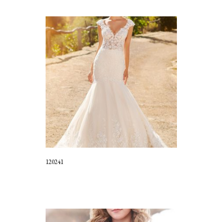
120241