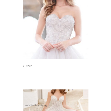
219222