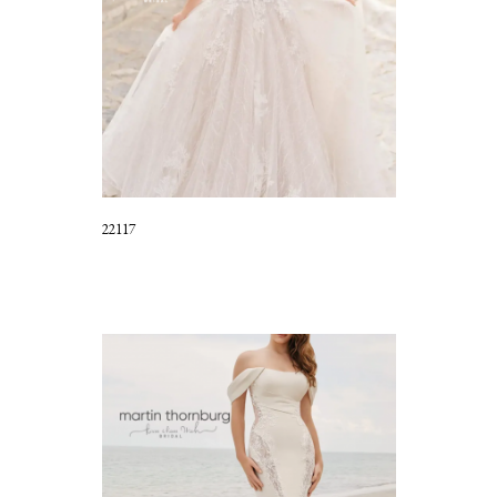
22117