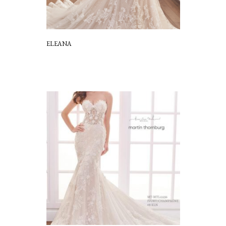
ELEANA