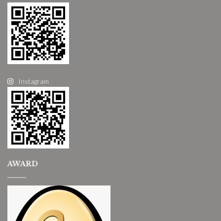
Instagram
AWARD