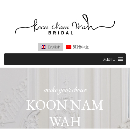
English
繁體中文
Skip
MENU
to
content
make your choice
KOON NAM
WAH