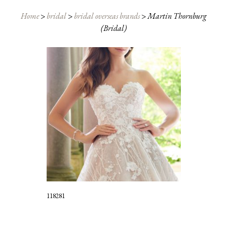
Home
>
bridal
>
bridal overseas brands
>
Martin Thornburg
(Bridal)
118281