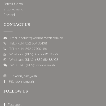
Petrelli Uomo
Enzo Romano
Enzoani
CONTACT US
Email: enquiry@koonnamwah.com.hk
TEL: (KLN) 852 68488408
TEL: (KLN) 852 27700186
Whatsapp (KLN) :
+852 68131929
Whatsapp (KLN) :
+852 68488408
WE CHAT (KLN): koonnamwah
IG:
koon_nam_wah
FB:
koonnamwah
FOLLOW US
Facebook