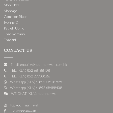
Mon Cheri
Montage
Cameron Blake
Ivonne D
Petrelli Uomo
Enzo Romano
Enzoani
CONTACT US
Email: enquiry@koonnamwah.com.hk
TEL: (KLN) 852 68488408
TEL: (KLN) 852 27700186
Whatsapp (KLN) :
+852 68131929
Whatsapp (KLN) :
+852 68488408
WE CHAT (KLN): koonnamwah
IG:
koon_nam_wah
FB:
koonnamwah