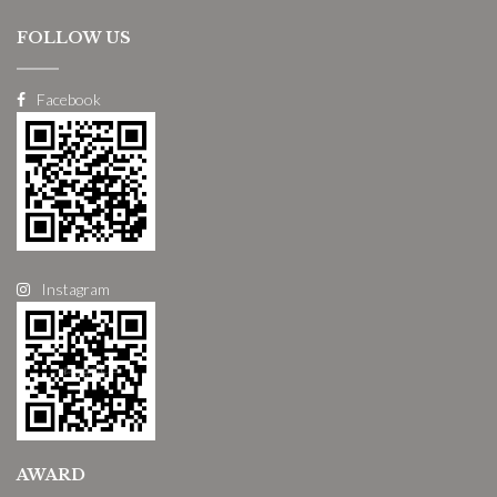
FOLLOW US
Facebook
Instagram
AWARD