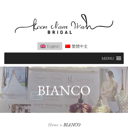
English
繁體中文
Skip
MENU
to
content
BIANCO
Home
BIANCO