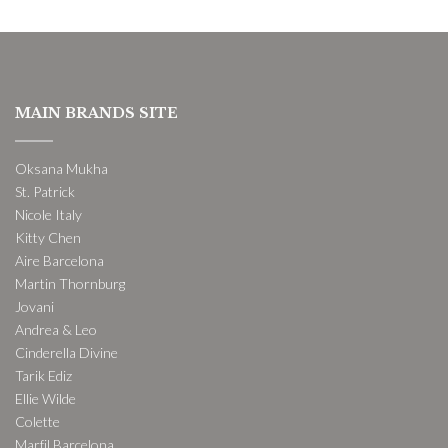
MAIN BRANDS SITE
Oksana Mukha
St. Patrick
Nicole Italy
Kitty Chen
Aire Barcelona
Martin Thornburg
Jovani
Andrea & Leo
Cinderella Divine
Tarik Ediz
Ellie Wilde
Colette
Marfil Barcelona