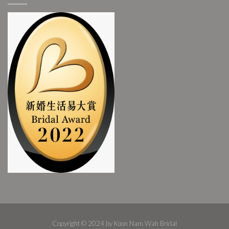
Copyright © 2024 by Koon Nam Wah Bridal