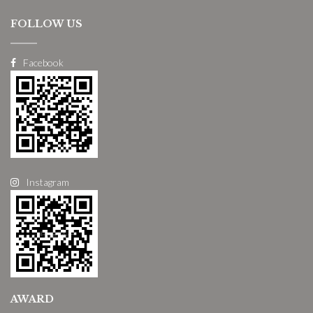
FOLLOW US
Facebook
Instagram
AWARD