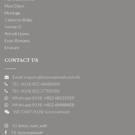
Mon Cheri
Montage
Cameron Blake
Ivonne D
Petrelli Uomo
Enzo Romano
Enzoani
CONTACT US
Email: enquiry@koonnamwah.com.hk
TEL: (KLN) 852 68488408
TEL: (KLN) 852 27700186
Whatsapp (KLN) :
+852 68131929
Whatsapp (KLN) :
+852 68488408
WE CHAT (KLN): koonnamwah
IG:
koon_nam_wah
FB:
koonnamwah