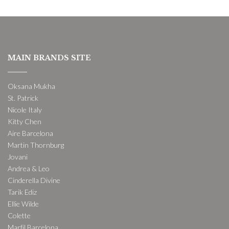
MAIN BRANDS SITE
Oksana Mukha
St. Patrick
Nicole Italy
Kitty Chen
Aire Barcelona
Martin Thornburg
Jovani
Andrea & Leo
Cinderella Divine
Tarik Ediz
Ellie Wilde
Colette
Marfil Barcelona