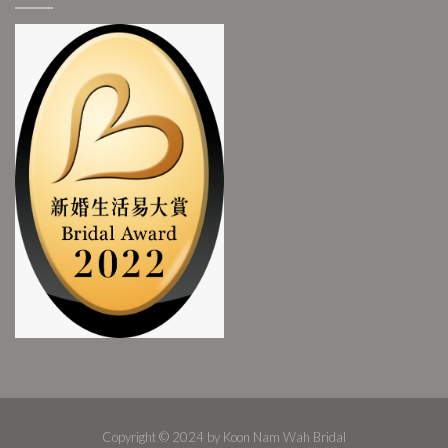
Copyright © 2024 by Koon Nam Wah Bridal