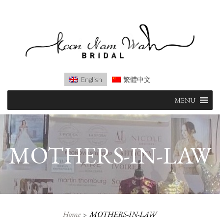
English
繁體中文
Skip
MENU
to
content
MOTHERS-IN-LAW
Home
MOTHERS-IN-LAW