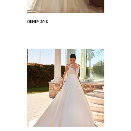
GENEVIEVE