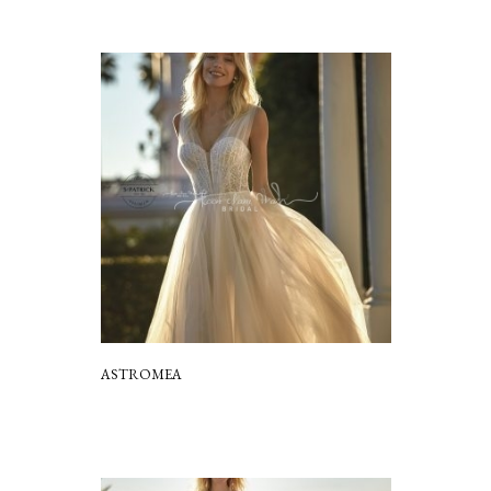
ASTROMEA