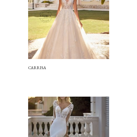
CARRISA