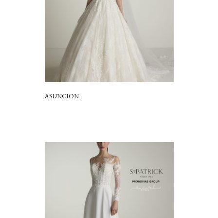
ASUNCION