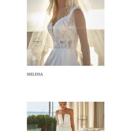
MELISSA