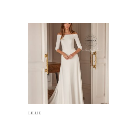
LILLIE