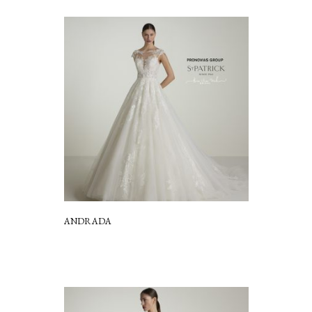
ANDRADA