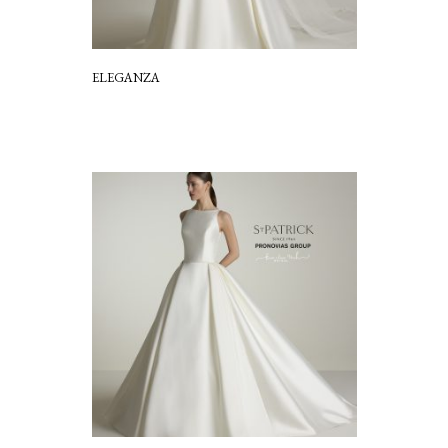
ELEGANZA