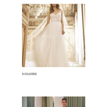
RHIANNE