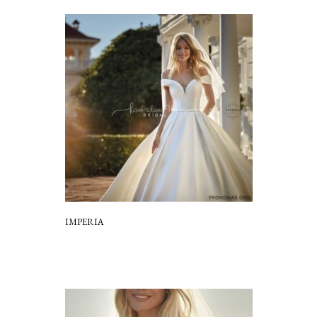
IMPERIA