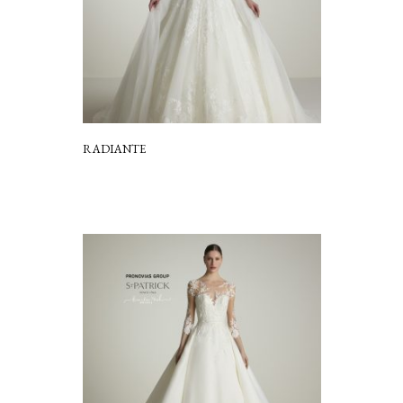
RADIANTE