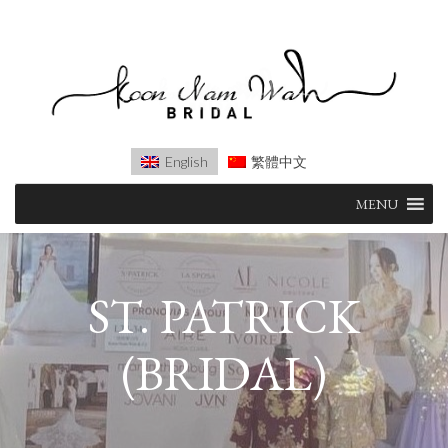
English
繁體中文
Skip
MENU
to
content
ST. PATRICK
(BRIDAL)