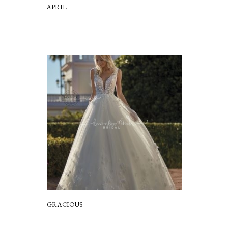
APRIL
GRACIOUS