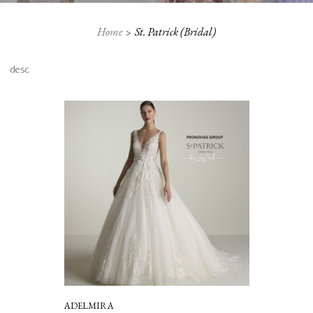
Home
St. Patrick (Bridal)
desc
ADELMIRA