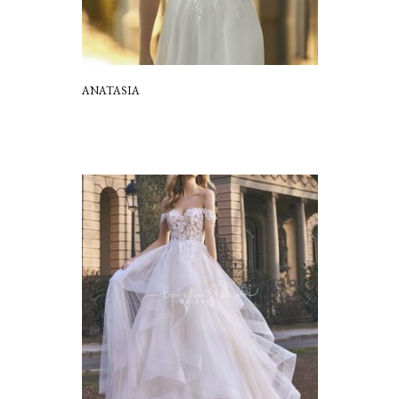
ANATASIA