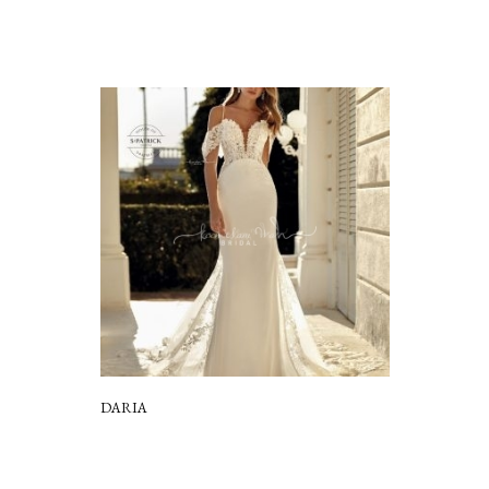
DARIA