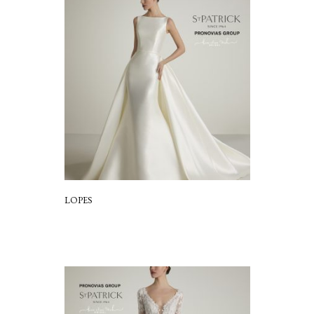
LOPES