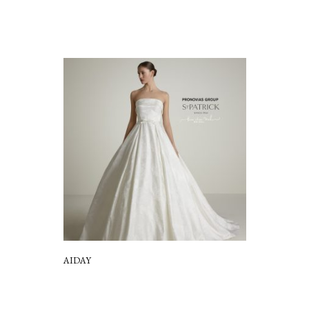
AIDAY