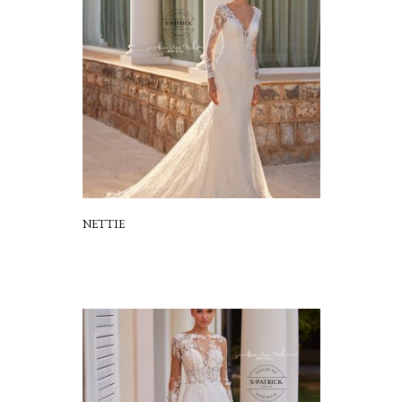
NETTIE