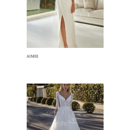
AIMEE