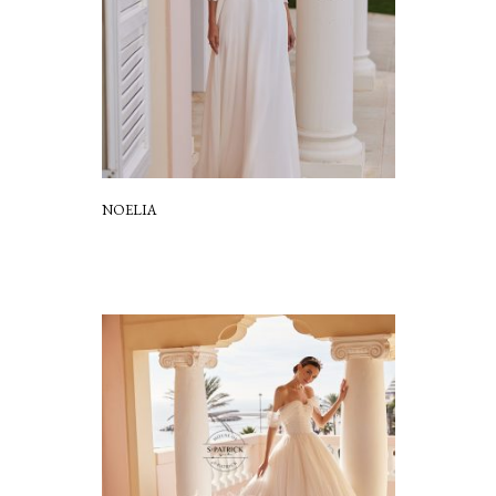
NOELIA