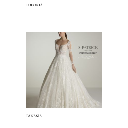
EUFORIA
FANASIA