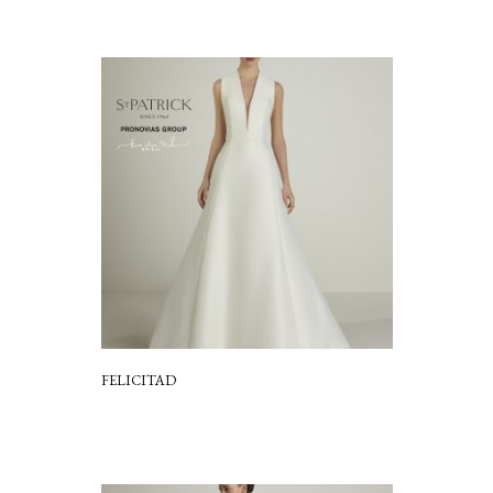
FELICITAD