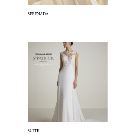
SERENADA
SUITE