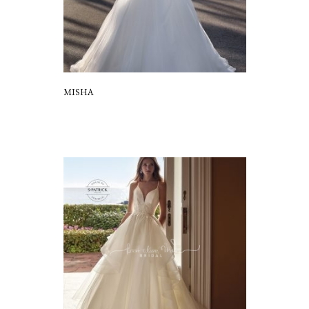
MISHA