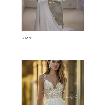
CHANI