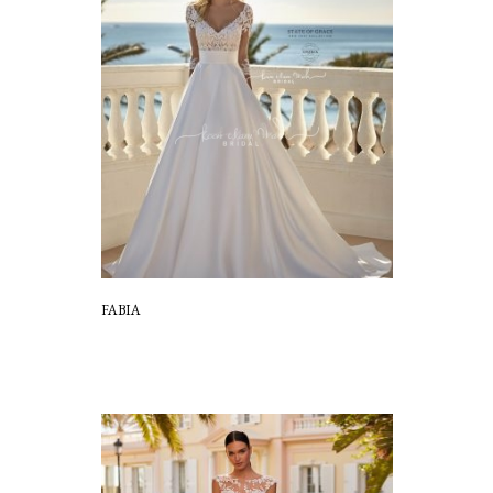
FABIA