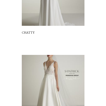
CHATTY