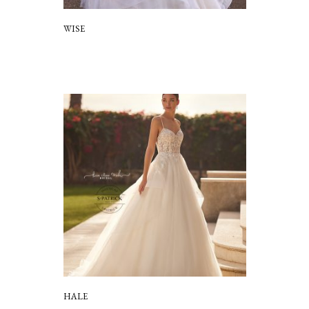
WISE
HALE