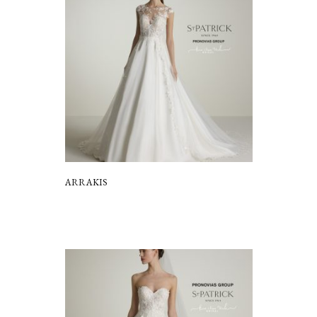
ARRAKIS