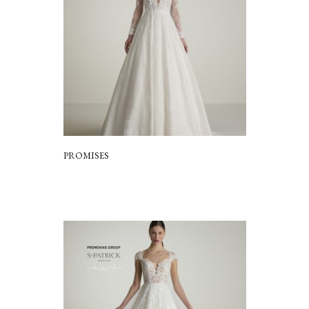
PROMISES