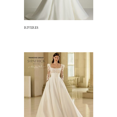
RIVERES