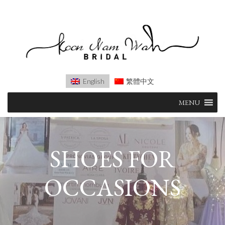
English
繁體中文
Skip
MENU
to
content
SHOES FOR
OCCASIONS