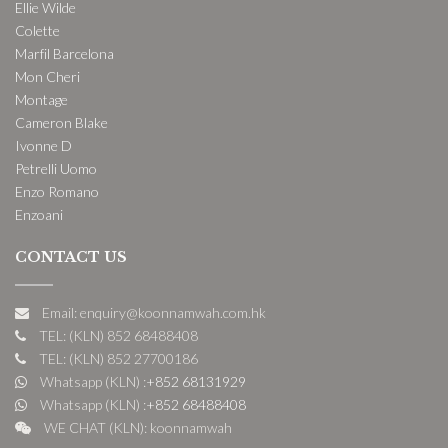
Ellie Wilde
Colette
Marfil Barcelona
Mon Cheri
Montage
Cameron Blake
Ivonne D
Petrelli Uomo
Enzo Romano
Enzoani
CONTACT US
Email: enquiry@koonnamwah.com.hk
TEL: (KLN) 852 68488408
TEL: (KLN) 852 27700186
Whatsapp (KLN) :
+852 68131929
Whatsapp (KLN) :
+852 68488408
WE CHAT (KLN): koonnamwah