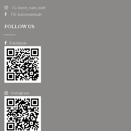
IG:
koon_nam_wah
FB:
koonnamwah
FOLLOW US
Facebook
Instagram