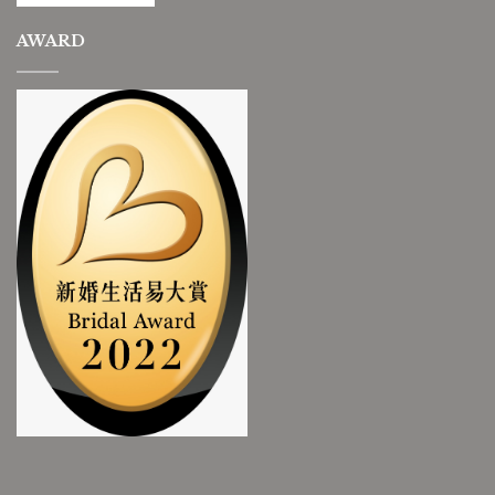
AWARD