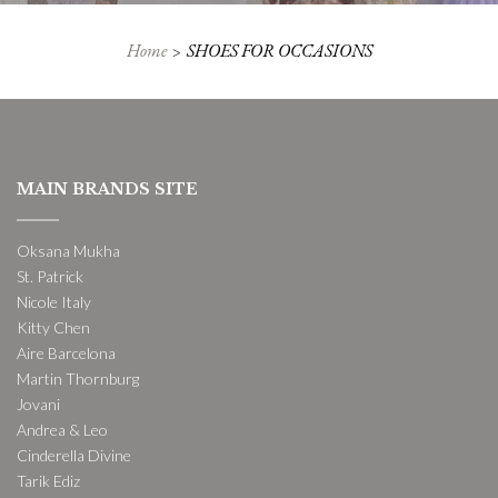
Home
SHOES FOR OCCASIONS
MAIN BRANDS SITE
Oksana Mukha
St. Patrick
Nicole Italy
Kitty Chen
Aire Barcelona
Martin Thornburg
Jovani
Andrea & Leo
Cinderella Divine
Tarik Ediz