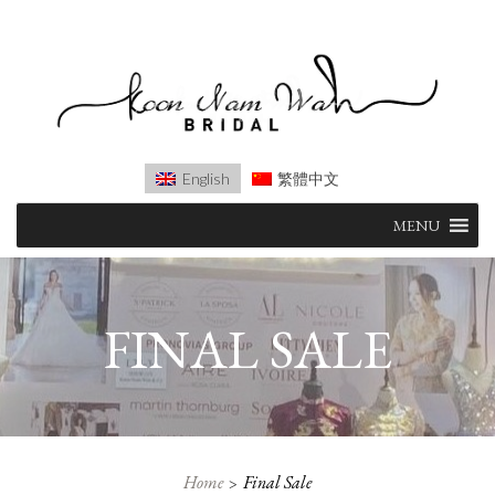
English
繁體中文
Skip
MENU
to
content
FINAL SALE
Home
Final Sale