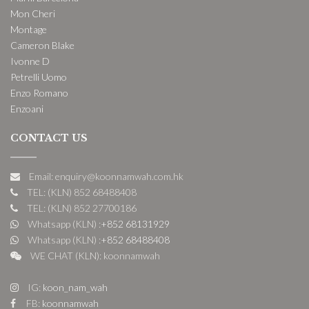
Mon Cheri
Montage
Cameron Blake
Ivonne D
Petrelli Uomo
Enzo Romano
Enzoani
CONTACT US
Email: enquiry@koonnamwah.com.hk
TEL: (KLN) 852 68488408
TEL: (KLN) 852 27700186
Whatsapp (KLN) :
+852 68131929
Whatsapp (KLN) :
+852 68488408
WE CHAT (KLN): koonnamwah
IG:
koon_nam_wah
FB:
koonnamwah