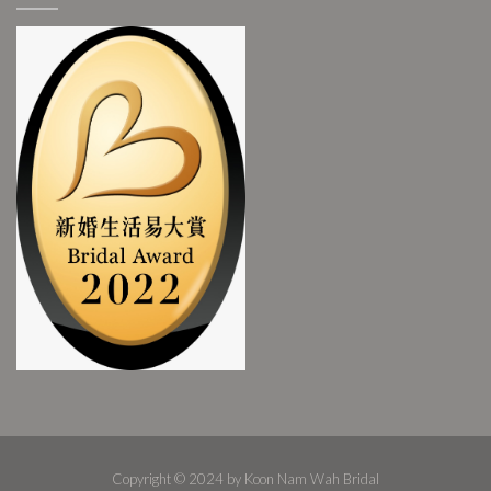
Copyright © 2024 by Koon Nam Wah Bridal