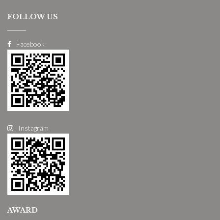
FOLLOW US
Facebook
Instagram
AWARD