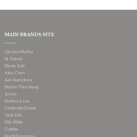
MAIN BRANDS SITE
Oksana Mukha
St. Patrick
Nicole Italy
Kitty Chen
Aire Barcelona
Martin Thornburg
Jovani
Andrea & Leo
Cinderella Divine
Tarik Ediz
Ellie Wilde
Colette
Marfil Barcelona