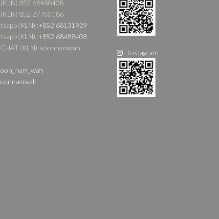
 (KLN) 852 68488408
 (KLN) 852 27700186
sapp (KLN) :
+852 68131929
sapp (KLN) :
+852 68488408
CHAT (KLN): koonnamwah
Instagram
oon_nam_wah
oonnamwah