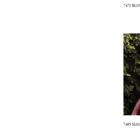
7472 BL
7485 MA