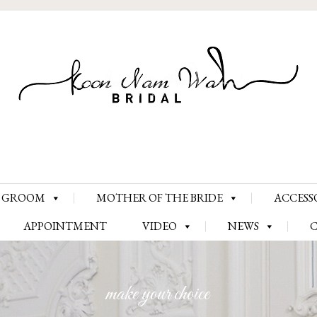
Skip
GROOM
MOTHER OF THE BRIDE
ACCESS
to
content
APPOINTMENT
VIDEO
NEWS
make your choice