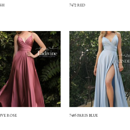
USH
7472 RED
UVE ROSE
7485 PARIS BLUE