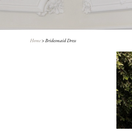
Home
>
Bridesmaid Dress