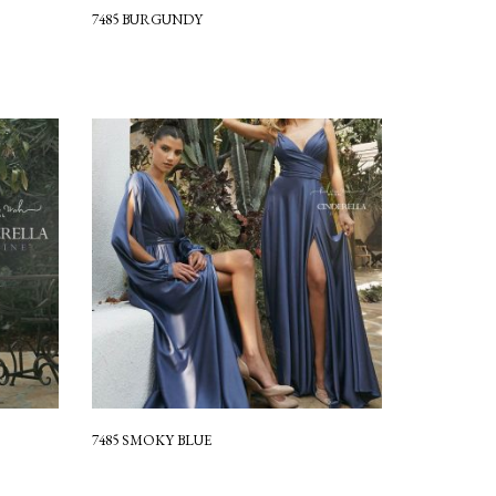
7485 BURGUNDY
7485 SMOKY BLUE