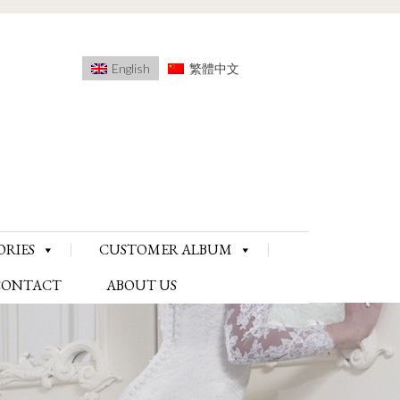
English
繁體中文
ORIES
CUSTOMER ALBUM
CONTACT
ABOUT US