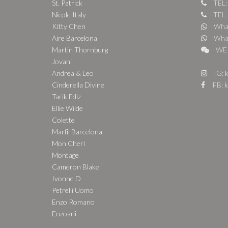
St. Patrick
TEL:
Nicole Italy
TEL:
Kitty Chen
What
Aire Barcelona
What
Martin Thornburg
WE 
Jovani
Andrea & Leo
IG:
k
Cinderella Divine
FB:
k
Tarik Ediz
Ellie Wilde
Colette
Marfil Barcelona
Mon Cheri
Montage
Cameron Blake
Ivonne D
Petrelli Uomo
Enzo Romano
Enzoani