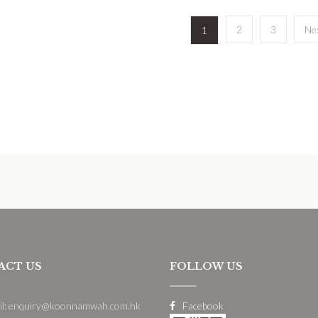
2
3
Ne
1
ACT US
FOLLOW US
il: enquiry@koonnamwah.com.hk
Facebook