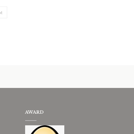
xt
AWARD