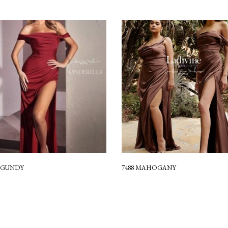
URGUNDY
7488 MAHOGANY