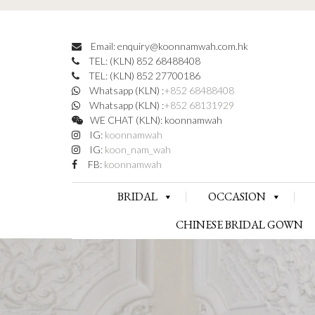
Email: enquiry@koonnamwah.com.hk
TEL: (KLN) 852 68488408
TEL: (KLN) 852 27700186
Whatsapp (KLN) :
+852 68488408
Whatsapp (KLN) :
+852 68131929
WE CHAT (KLN): koonnamwah
IG:
koonnamwah
IG:
koon_nam_wah
FB:
koonnamwah
BRIDAL
OCCASION
CHINESE BRIDAL GOWN