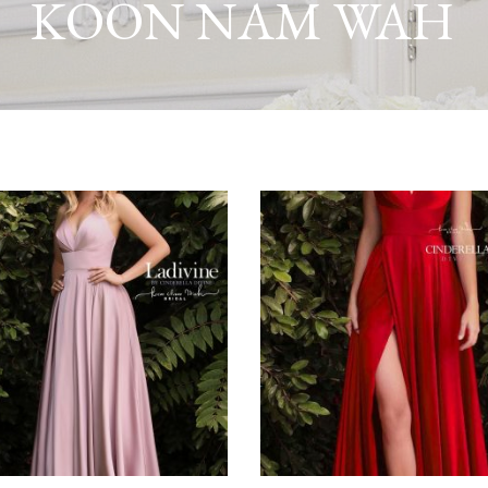
KOON NAM WAH