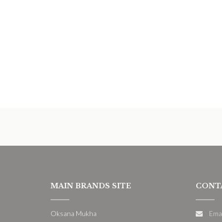
MAIN BRANDS SITE
CONT
Oksana Mukha
Ema