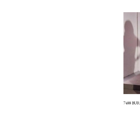
7488 B