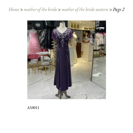
Home
>
mother of the bride
>
mother of the bride western
>
Page 2
AS8011