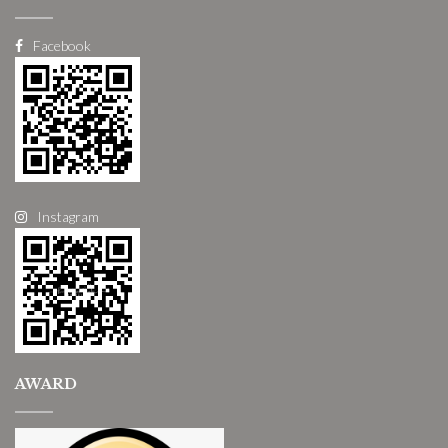
Facebook
Instagram
AWARD