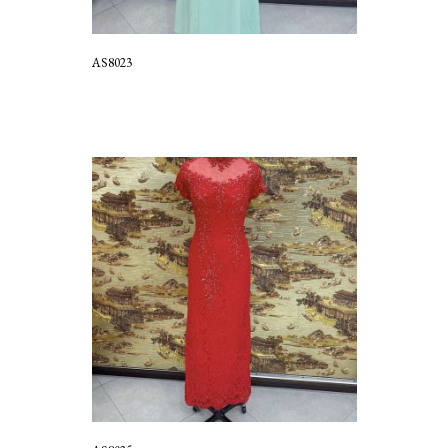
AS8023