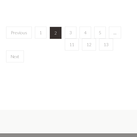
Previous
1
3
4
5
…
2
11
12
13
Next