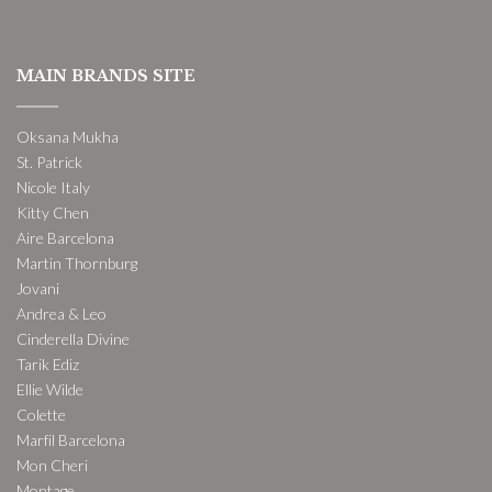
MAIN BRANDS SITE
Oksana Mukha
St. Patrick
Nicole Italy
Kitty Chen
Aire Barcelona
Martin Thornburg
Jovani
Andrea & Leo
Cinderella Divine
Tarik Ediz
Ellie Wilde
Colette
Marfil Barcelona
Mon Cheri
Montage