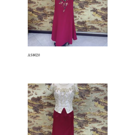
AS8020