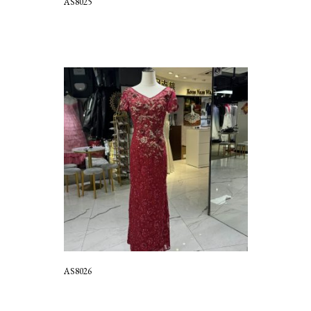
AS8025
AS8026