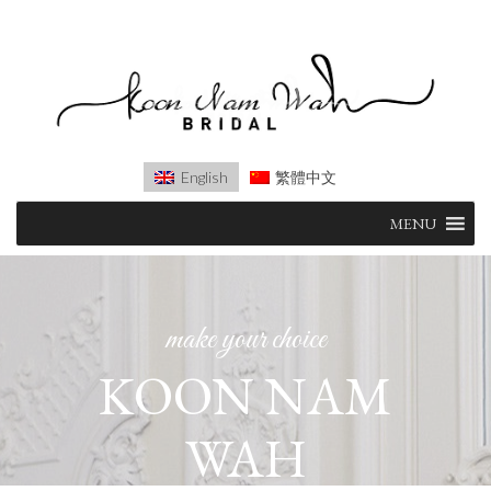
English
繁體中文
Skip
MENU
to
content
make your choice
KOON NAM
WAH