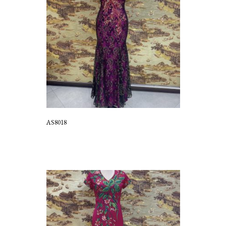
AS8018