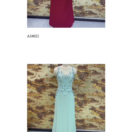
AS8021