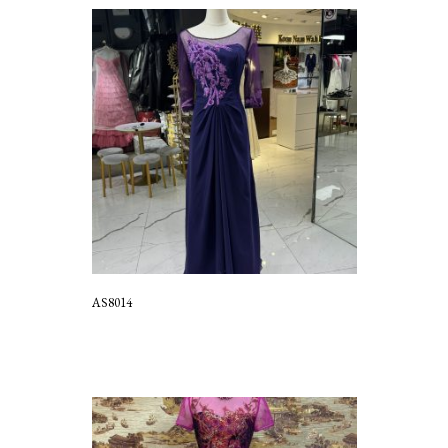
AS8014