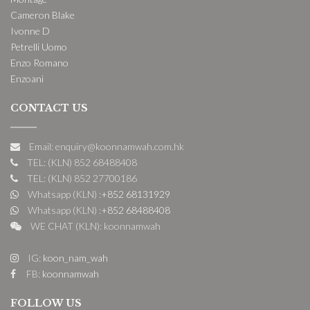
Cameron Blake
Ivonne D
Petrelli Uomo
Enzo Romano
Enzoani
CONTACT US
Email: enquiry@koonnamwah.com.hk
TEL: (KLN) 852 68488408
TEL: (KLN) 852 27700186
Whatsapp (KLN) :
+852 68131929
Whatsapp (KLN) :
+852 68488408
WE CHAT (KLN): koonnamwah
IG:
koon_nam_wah
FB:
koonnamwah
FOLLOW US