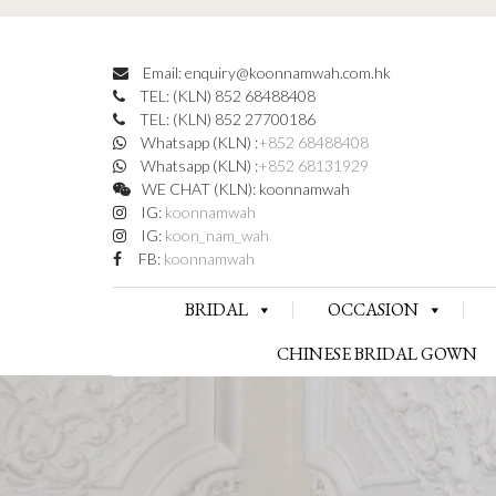
Email: enquiry@koonnamwah.com.hk
TEL: (KLN) 852 68488408
TEL: (KLN) 852 27700186
Whatsapp (KLN) :
+852 68488408
Whatsapp (KLN) :
+852 68131929
WE CHAT (KLN): koonnamwah
IG:
koonnamwah
IG:
koon_nam_wah
FB:
koonnamwah
BRIDAL
OCCASION
CHINESE BRIDAL GOWN