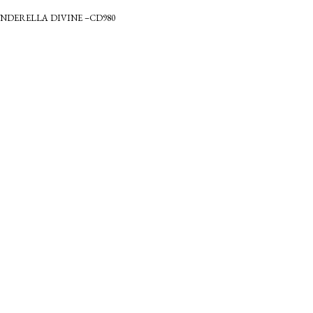
INDERELLA DIVINE –CD980