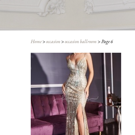
Home
>
occasion
>
occasion ballroom
>
Page 6