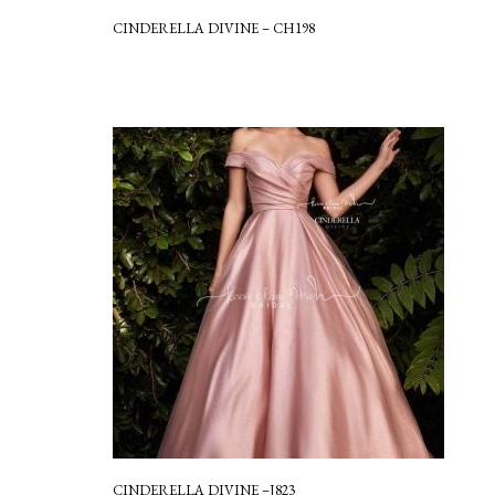
CINDERELLA DIVINE – CH198
CINDERELLA DIVINE –J823