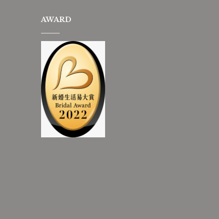
AWARD