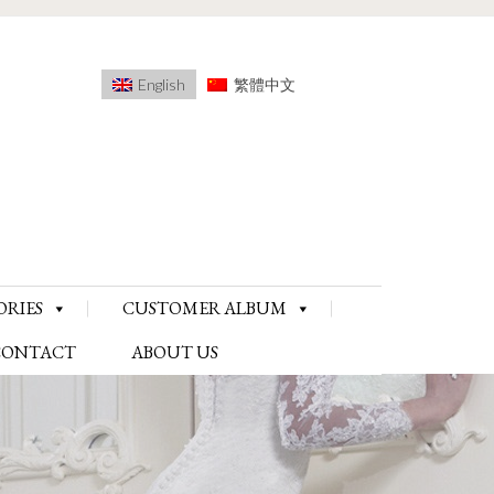
English
繁體中文
ORIES
CUSTOMER ALBUM
CONTACT
ABOUT US