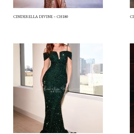
CINDERELLA DIVINE – CH180
C