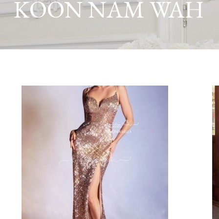
KOON NAM WAH