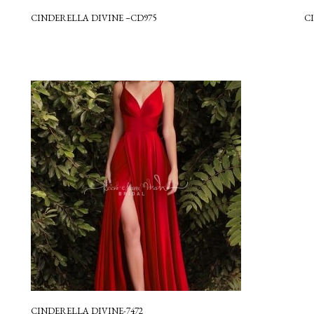
CINDERELLA DIVINE –CD975
C
CINDERELLA DIVINE-7472