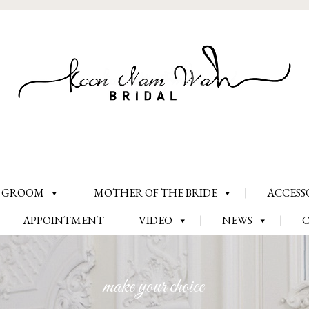
Skip
GROOM
MOTHER OF THE BRIDE
ACCESS
to
content
APPOINTMENT
VIDEO
NEWS
make your choice