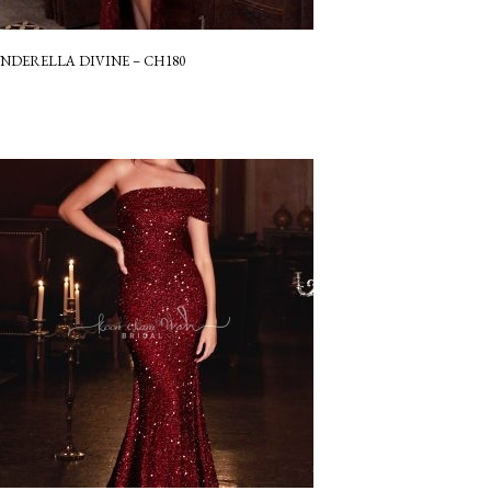
INDERELLA DIVINE – CH180