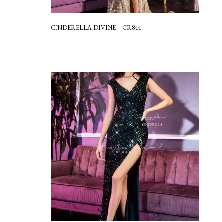
CINDERELLA DIVINE – CR844