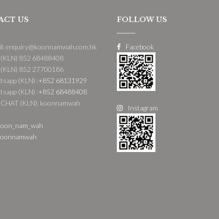
ACT US
FOLLOW US
il: enquiry@koonnamwah.com.hk
Facebook
 (KLN) 852 68488408
 (KLN) 852 27700186
sapp (KLN) :
+852 68131929
sapp (KLN) :
+852 68488408
CHAT (KLN): koonnamwah
Instagram
oon_nam_wah
oonnamwah