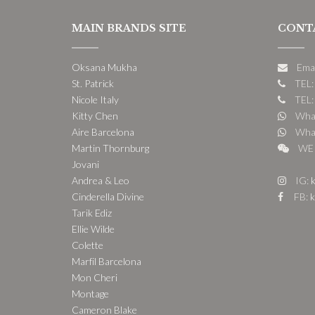
MAIN BRANDS SITE
CONT
Oksana Mukha
Ema
St. Patrick
TEL:
Nicole Italy
TEL:
Kitty Chen
What
Aire Barcelona
What
Martin Thornburg
WE 
Jovani
Andrea & Leo
IG:
k
Cinderella Divine
FB:
k
Tarik Ediz
Ellie Wilde
Colette
Marfil Barcelona
Mon Cheri
Montage
Cameron Blake