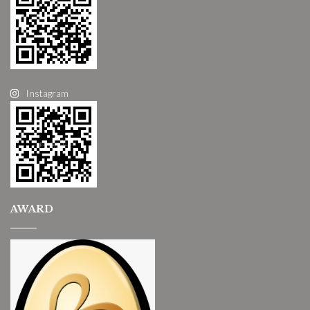
Instagram
AWARD