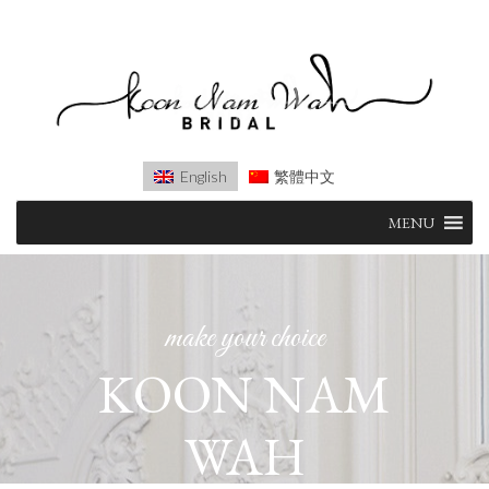
English
繁體中文
Skip
MENU
to
content
make your choice
KOON NAM
WAH