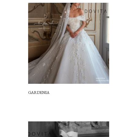
GARDENIA