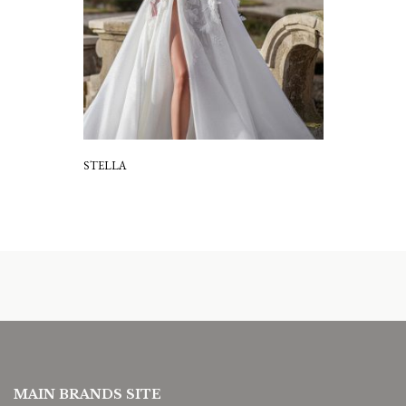
STELLA
MAIN BRANDS SITE