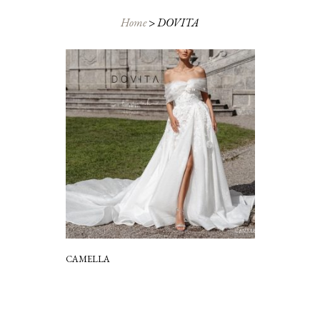
Home
>
DOVITA
CAMELLA