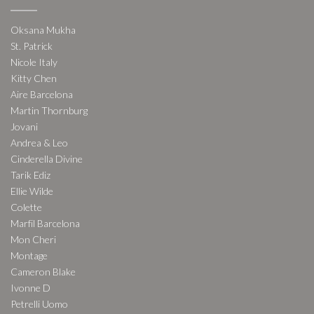
Oksana Mukha
St. Patrick
Nicole Italy
Kitty Chen
Aire Barcelona
Martin Thornburg
Jovani
Andrea & Leo
Cinderella Divine
Tarik Ediz
Ellie Wilde
Colette
Marfil Barcelona
Mon Cheri
Montage
Cameron Blake
Ivonne D
Petrelli Uomo