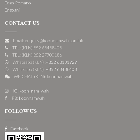
Enzo Romano
Enzoani
CONTACT US
Email: enquiry@koonnamwah.com.hk
TEL: (KLN) 852 68488408
TEL: (KLN) 852 27700186
Whatsapp (KLN) :
+852 68131929
Whatsapp (KLN) :
+852 68488408
WE CHAT (KLN): koonnamwah
IG:
koon_nam_wah
FB:
koonnamwah
FOLLOW US
Facebook