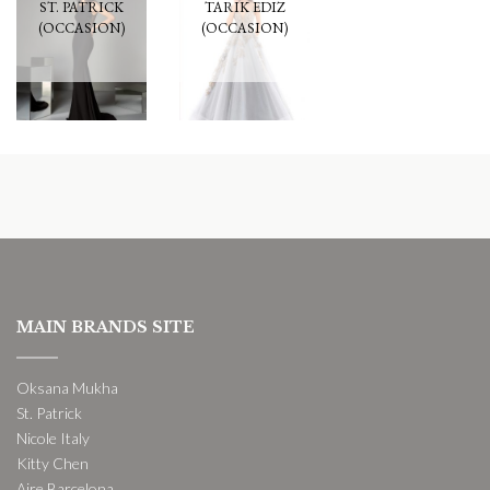
ST. PATRICK
TARIK EDIZ
(OCCASION)
(OCCASION)
MAIN BRANDS SITE
Oksana Mukha
St. Patrick
Nicole Italy
Kitty Chen
Aire Barcelona