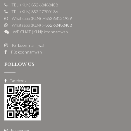
TEL: (KLN) 852 68488408
TEL: (KLN) 852 27700186
Whatsapp (KLN) :
+852 68131929
Whatsapp (KLN) :
+852 68488408
WE CHAT (KLN): koonnamwah
IG:
koon_nam_wah
FB:
koonnamwah
FOLLOW US
Facebook
Instagram