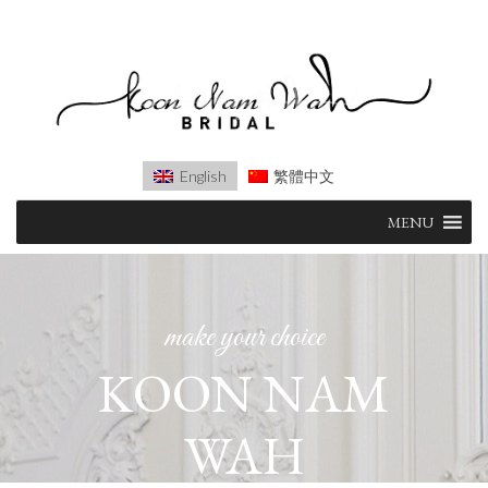
English
繁體中文
Skip
MENU
to
content
make your choice
KOON NAM
AIRE
WAH
BARCELONA
(OCCASION)