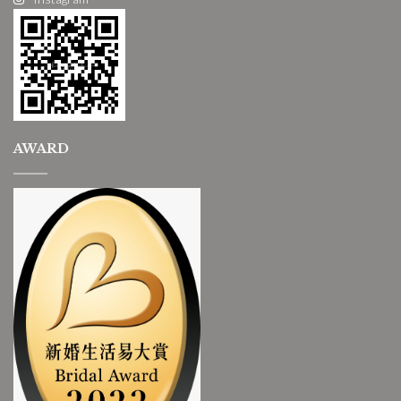
AWARD