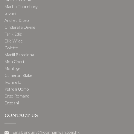
Martin Thornburg
Jovani
Andrea & Leo
Cinderella Divine
Tarik Ediz
Ellie Wilde
Colette
Marfil Barcelona
Mon Cheri
Montage
Cameron Blake
Ivonne D
Petrelli Uomo
Enzo Romano
Enzoani
CONTACT US
Email: enquiry@koonnamwah.com.hk