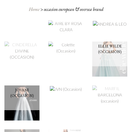
AIRE BY ROSA
ANDREA & LEO
CLARA
Home
>
occasion european & oversea brand
COLETTE
CINDERELLA
(OCCASION)
DIVINE
(OCCASION)
ELLIE WILDE
(OCCASION)
JVN
(OCCASION)
MARFIL
BARCELONA
(OCCASION)
JOVANI
(OCCASION)