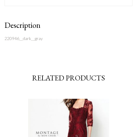
Description
220946__dark__gray
RELATED PRODUCTS