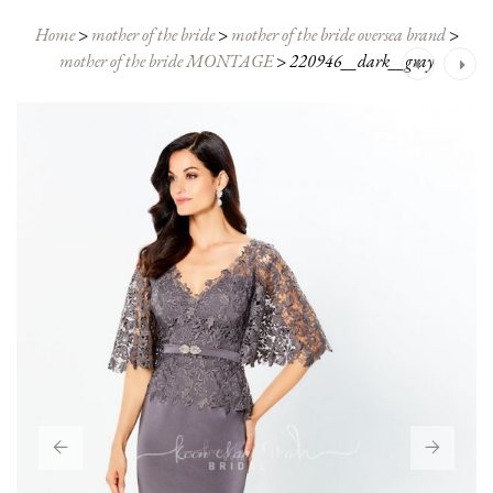
Home
>
mother of the bride
>
mother of the bride oversea brand
>
mother of the bride MONTAGE
>
220946__dark__gray
Post
navigation