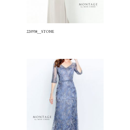
220938__STONE