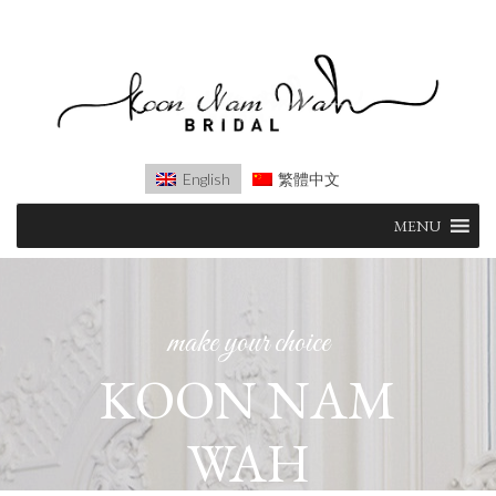
English
繁體中文
Skip
MENU
to
content
make your choice
KOON NAM
WAH