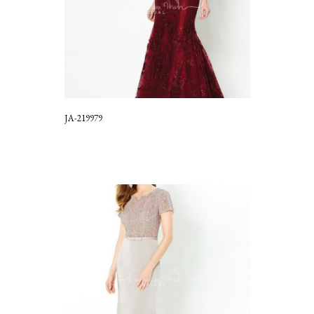
JA-219979