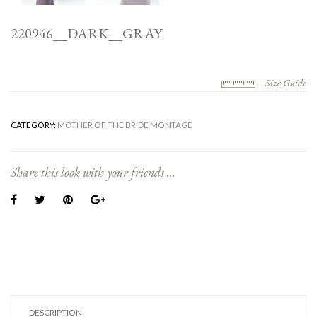
220946__DARK__GRAY
Size Guide
CATEGORY:
MOTHER OF THE BRIDE MONTAGE
Share this look with your friends ...
DESCRIPTION