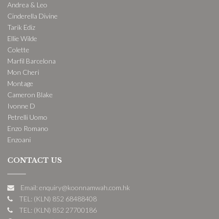
Andrea & Leo
Cinderella Divine
Tarik Ediz
Ellie Wilde
Colette
Marfil Barcelona
Mon Cheri
Montage
Cameron Blake
Ivonne D
Petrelli Uomo
Enzo Romano
Enzoani
CONTACT US
Email: enquiry@koonnamwah.com.hk
TEL: (KLN) 852 68488408
TEL: (KLN) 852 27700186