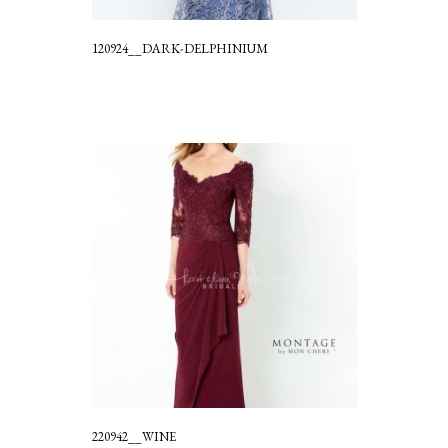
120924__DARK-DELPHINIUM
220942__WINE