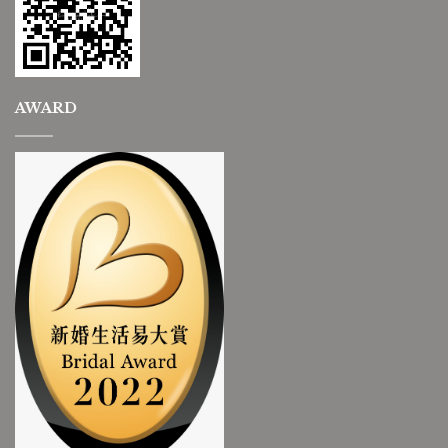
AWARD