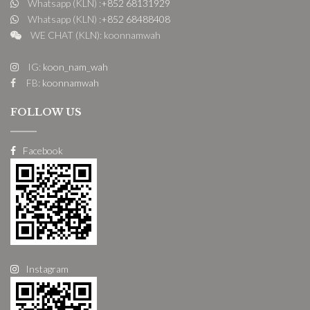
Whatsapp (KLN) :
+852 68131929
Whatsapp (KLN) :
+852 68488408
WE CHAT (KLN): koonnamwah
IG:
koon_nam_wah
FB:
koonnamwah
FOLLOW US
Facebook
Instagram