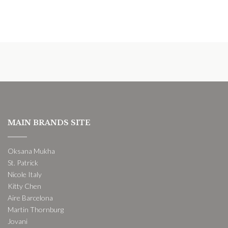
MAIN BRANDS SITE
Oksana Mukha
St. Patrick
Nicole Italy
Kitty Chen
Aire Barcelona
Martin Thornburg
Jovani