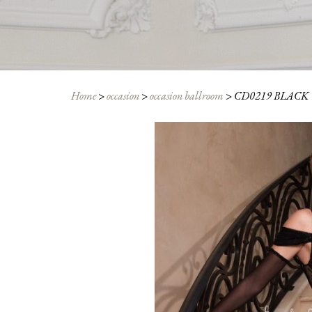
Home
>
occasion
>
occasion ballroom
>
CD0219 BLACK