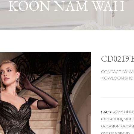
KOON NAM WAH
CD0219
CONTACT BY WH
KOWLOON SHOP:
CATEGORIES:
CINDE
(OCCASION)
,
MOTHE
OCCASION
,
OCCAS
OVERSEA BRAND