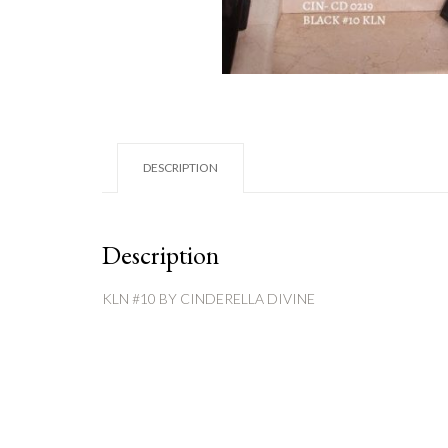
DESCRIPTION
Description
KLN #10 BY CINDERELLA DIVINE