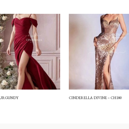
 BURGUNDY
CINDERELLA DIVINE – CH180