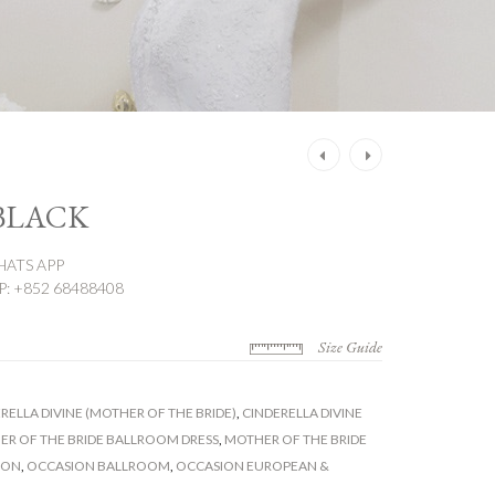
Post
navigation
 BLACK
ATS APP
 +852 68488408
Size Guide
RELLA DIVINE (MOTHER OF THE BRIDE)
,
CINDERELLA DIVINE
R OF THE BRIDE BALLROOM DRESS
,
MOTHER OF THE BRIDE
ION
,
OCCASION BALLROOM
,
OCCASION EUROPEAN &