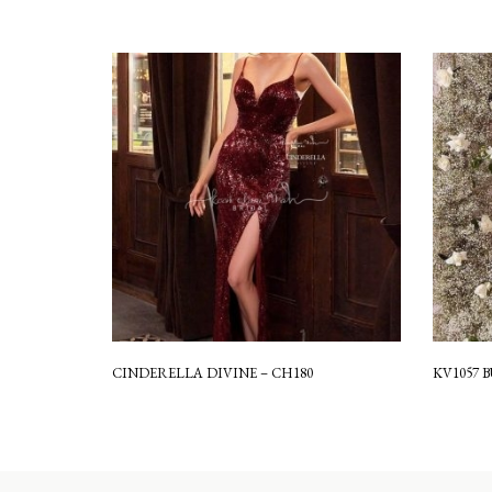
CINDERELLA DIVINE – CH180
KV1057