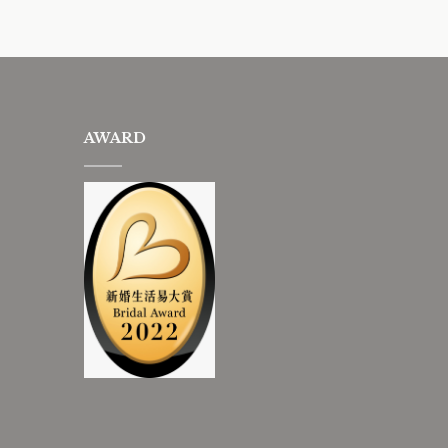
AWARD