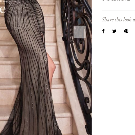
Share this look w