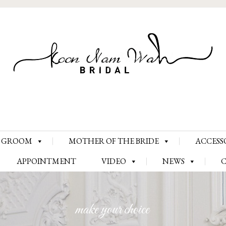
Skip
GROOM
MOTHER OF THE BRIDE
ACCESS
to
content
APPOINTMENT
VIDEO
NEWS
make your choice