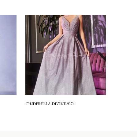
CINDERELLA DIVINE-9174