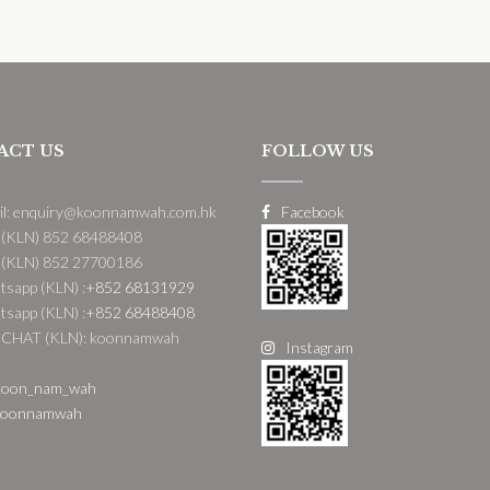
ACT US
FOLLOW US
il: enquiry@koonnamwah.com.hk
Facebook
 (KLN) 852 68488408
 (KLN) 852 27700186
sapp (KLN) :
+852 68131929
sapp (KLN) :
+852 68488408
CHAT (KLN): koonnamwah
Instagram
oon_nam_wah
oonnamwah