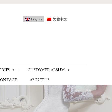
English
繁體中文
ORIES
CUSTOMER ALBUM
CONTACT
ABOUT US