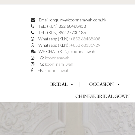
Email: enquiry@koonnamwah.com.hk
TEL: (KLN) 852 68488408
TEL: (KLN) 852 27700186
Whatsapp (KLN) :
+852 68488408
Whatsapp (KLN) :
+852 68131929
WE CHAT (KLN): koonnamwah
IG:
koonnamwah
IG:
koon_nam_wah
FB:
koonnamwah
BRIDAL
OCCASION
CHINESE BRIDAL GOWN