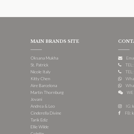
MAIN BRANDS SITE
CONT
Oksana Mukha
Ema
St. Patrick
TEL:
Nicole Italy
TEL:
Kitty Chen
What
Aire Barcelona
What
Martin Thornburg
WE 
Jovani
Andrea & Leo
IG:
k
Cinderella Divine
FB:
k
Tarik Ediz
Ellie Wilde
Colette