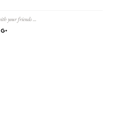
ith your friends ...