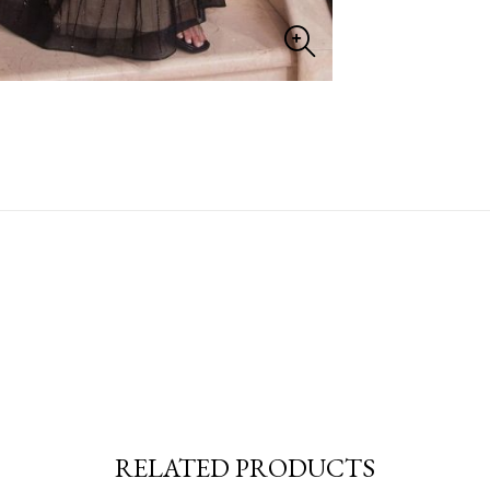
RELATED PRODUCTS