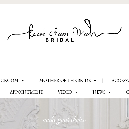
Skip
GROOM
MOTHER OF THE BRIDE
ACCESS
to
content
APPOINTMENT
VIDEO
NEWS
make your choice