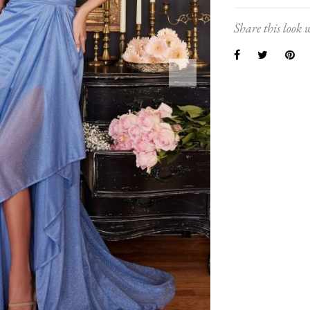
Share this look w