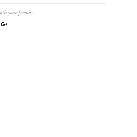
ith your friends ...