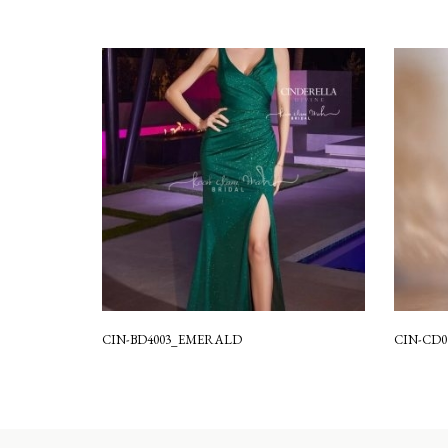
CIN-BD4003_EMERALD
CIN-CD