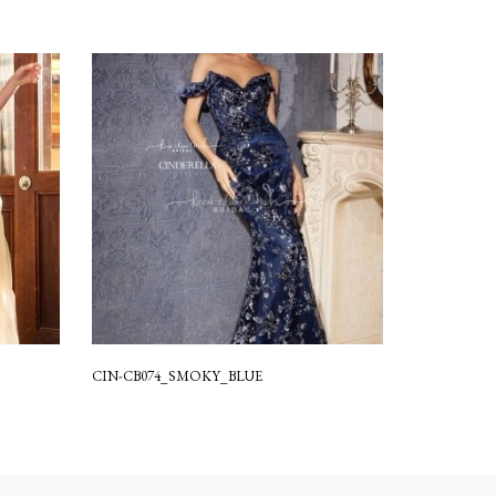
CIN-CB074_SMOKY_BLUE