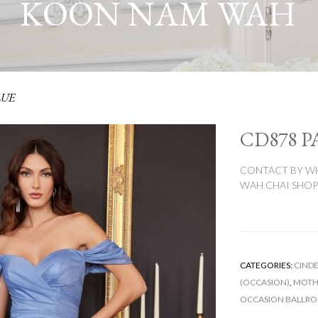
KOON NAM WAH
LUE
CD878 P
CONTACT BY WH
WAH CHAI SHOP:
CATEGORIES:
CINDE
(OCCASION)
,
MOTHE
OCCASION BALLR