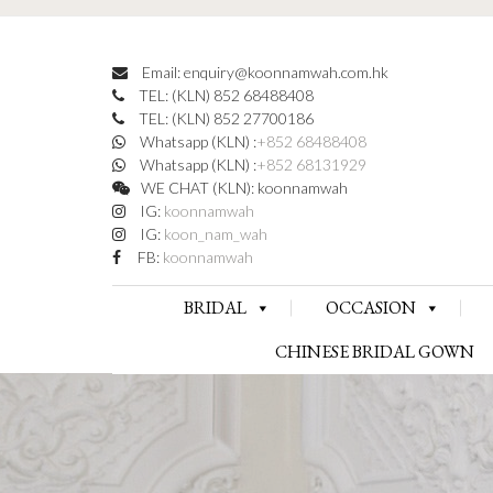
Email: enquiry@koonnamwah.com.hk
TEL: (KLN) 852 68488408
TEL: (KLN) 852 27700186
Whatsapp (KLN) :
+852 68488408
Whatsapp (KLN) :
+852 68131929
WE CHAT (KLN): koonnamwah
IG:
koonnamwah
IG:
koon_nam_wah
FB:
koonnamwah
BRIDAL
OCCASION
CHINESE BRIDAL GOWN