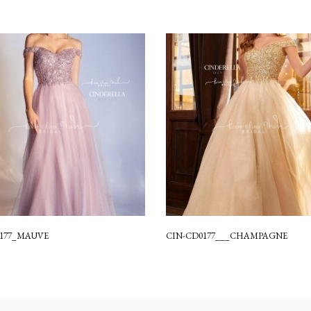
0177_MAUVE
CIN-CD0177___CHAMPAGNE