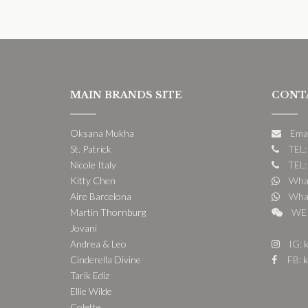
MAIN BRANDS SITE
CONT
Oksana Mukha
Ema
St. Patrick
TEL:
Nicole Italy
TEL:
Kitty Chen
What
Aire Barcelona
What
Martin Thornburg
WE 
Jovani
Andrea & Leo
IG:
k
Cinderella Divine
FB:
k
Tarik Ediz
Ellie Wilde
Colette