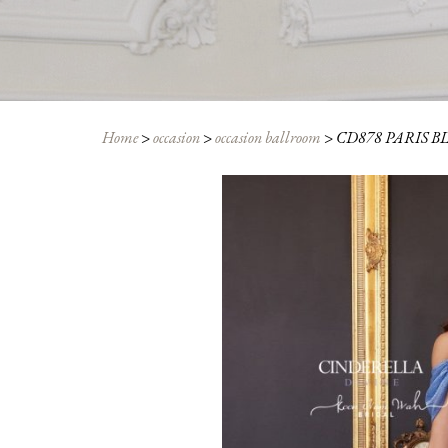
Home
>
occasion
>
occasion ballroom
>
CD878 PARIS B