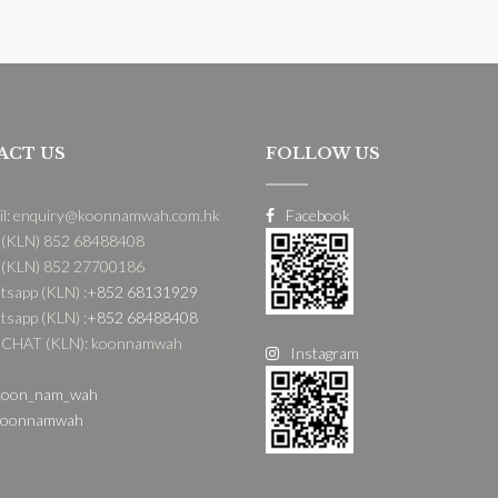
ACT US
FOLLOW US
il: enquiry@koonnamwah.com.hk
Facebook
 (KLN) 852 68488408
 (KLN) 852 27700186
sapp (KLN) :
+852 68131929
sapp (KLN) :
+852 68488408
CHAT (KLN): koonnamwah
Instagram
oon_nam_wah
oonnamwah