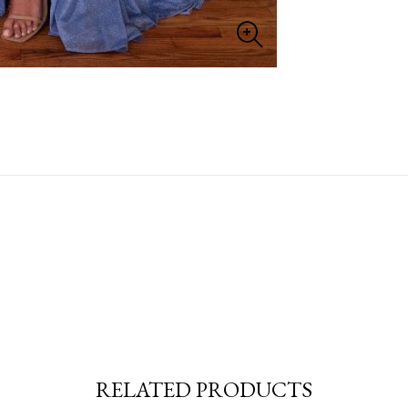
RELATED PRODUCTS