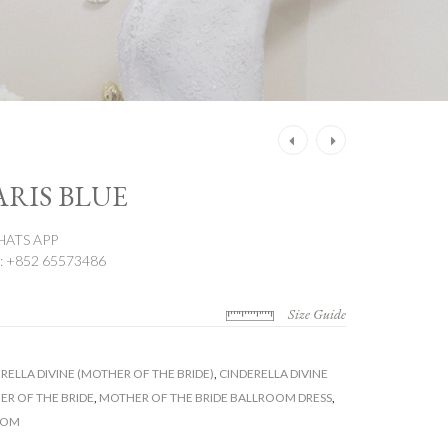
Post
navigation
ARIS BLUE
ATS APP
 +852 65573486
Size Guide
RELLA DIVINE (MOTHER OF THE BRIDE)
,
CINDERELLA DIVINE
R OF THE BRIDE
,
MOTHER OF THE BRIDE BALLROOM DRESS
,
OOM