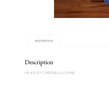
DESCRIPTION
Description
HK #12 BY CINDERELLA DIVINE