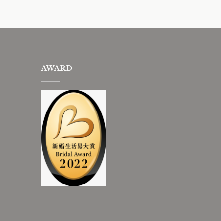
AWARD