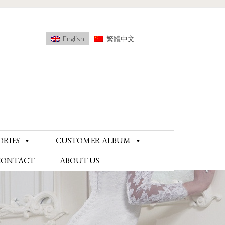
English
繁體中文
ORIES
CUSTOMER ALBUM
CONTACT
ABOUT US