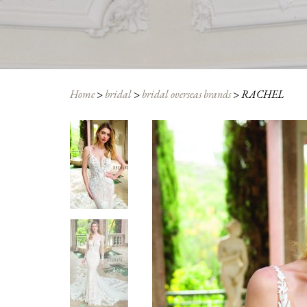
Home
>
bridal
>
bridal overseas brands
>
RACHEL