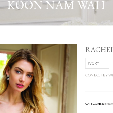
KOON NAM WAH
RACHE
IVORY
CONTACT BY WH
CATEGORIES:
BRIDA