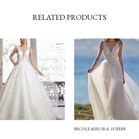
RELATED PRODUCTS
A
NICOLE AURORA- FOEHN