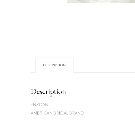
DESCRIPTION
Description
ENZOANI
AMERICAN BRIDAL BRAND