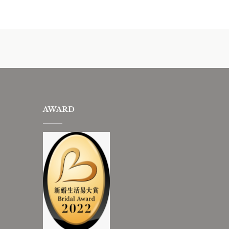
AWARD