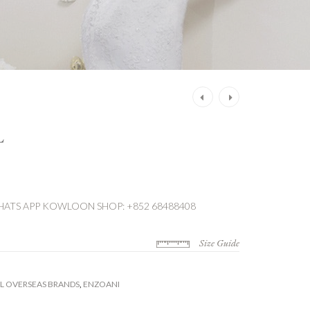
Post
navigation
L
ATS APP
KOWLOON SHOP: +852 68488408
Size Guide
L OVERSEAS BRANDS
,
ENZOANI