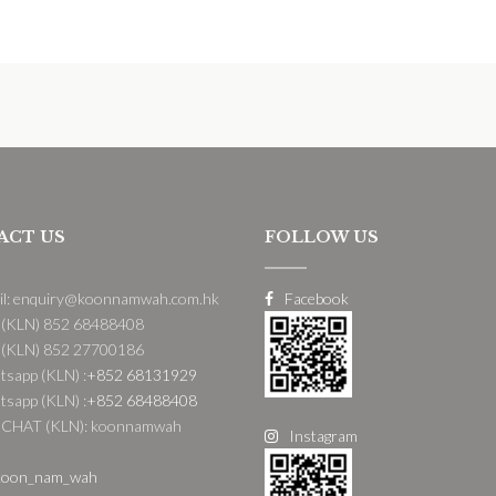
ACT US
FOLLOW US
il: enquiry@koonnamwah.com.hk
Facebook
 (KLN) 852 68488408
 (KLN) 852 27700186
sapp (KLN) :
+852 68131929
sapp (KLN) :
+852 68488408
CHAT (KLN): koonnamwah
Instagram
oon_nam_wah