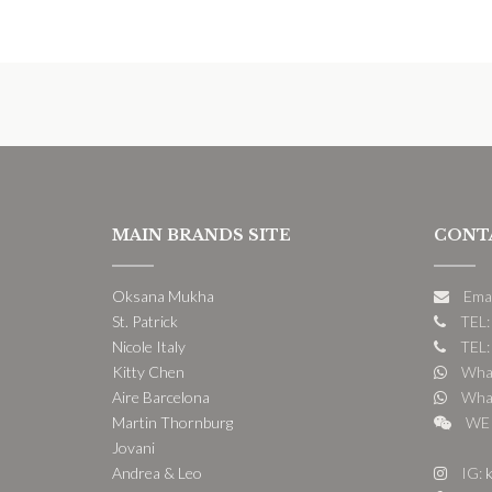
MAIN BRANDS SITE
CONT
Oksana Mukha
Ema
St. Patrick
TEL:
Nicole Italy
TEL:
Kitty Chen
What
Aire Barcelona
What
Martin Thornburg
WE 
Jovani
Andrea & Leo
IG:
k