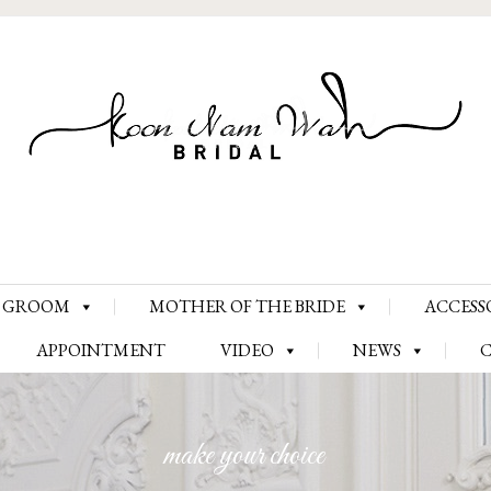
Skip
GROOM
MOTHER OF THE BRIDE
ACCESS
to
content
APPOINTMENT
VIDEO
NEWS
make your choice