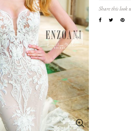
Share this look w