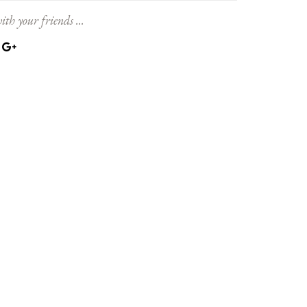
ith your friends ...