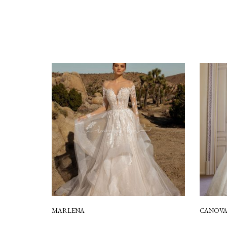
MARLENA
CANOV