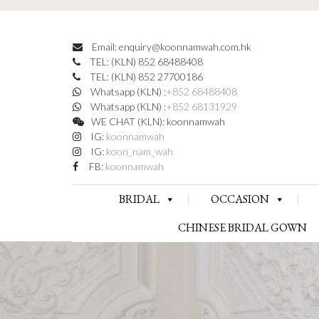
Email: enquiry@koonnamwah.com.hk
TEL: (KLN) 852 68488408
TEL: (KLN) 852 27700186
Whatsapp (KLN) :
+852 68488408
Whatsapp (KLN) :
+852 68131929
WE CHAT (KLN): koonnamwah
IG:
koonnamwah
IG:
koon_nam_wah
FB:
koonnamwah
BRIDAL
OCCASION
CHINESE BRIDAL GOWN