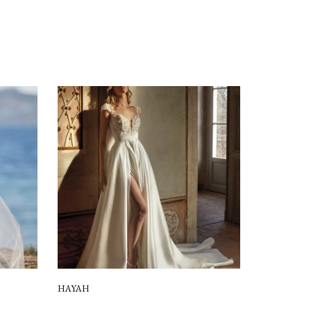
HAYAH