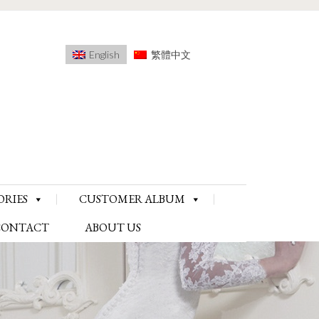
English
繁體中文
ORIES
CUSTOMER ALBUM
CONTACT
ABOUT US