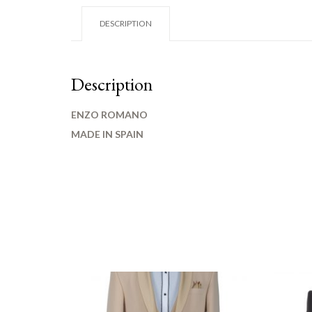
DESCRIPTION
Description
ENZO ROMANO
MADE IN SPAIN