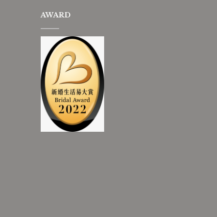
AWARD