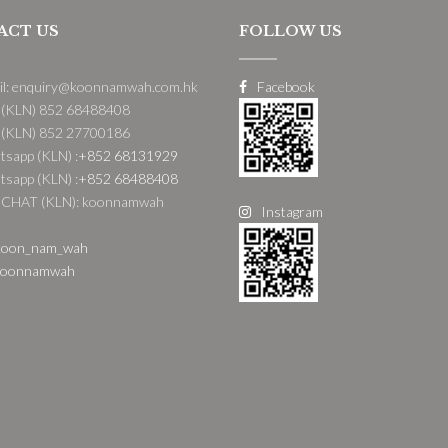
ACT US
FOLLOW US
il: enquiry@koonnamwah.com.hk
Facebook
 (KLN) 852 68488408
 (KLN) 852 27700186
sapp (KLN) :
+852 68131929
sapp (KLN) :
+852 68488408
CHAT (KLN): koonnamwah
Instagram
oon_nam_wah
oonnamwah