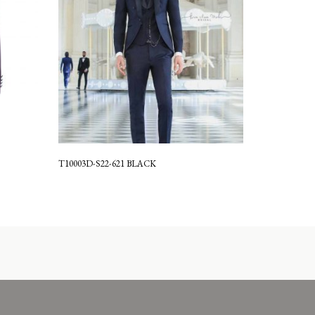
T10003D-S22-621 BLACK