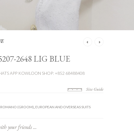
UE
Post
navigation
5207-2648 LIG BLUE
ATS APP
KOWLOON SHOP: +852 68488408
Size Guide
 ROMANO (GROOM)
,
EUROPEAN AND OVERSEAS SUITS
ith your friends ...