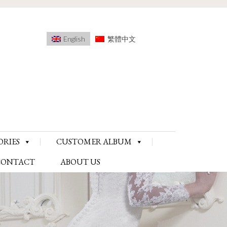
English
繁體中文
ORIES
CUSTOMER ALBUM
CONTACT
ABOUT US