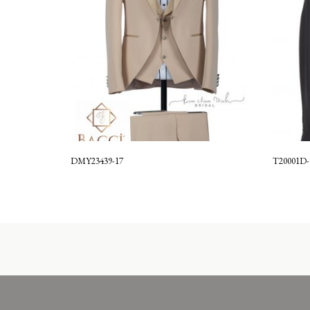
DMY23439-17
T20001D-