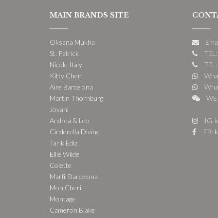
MAIN BRANDS SITE
CONT
Oksana Mukha
Ema
St. Patrick
TEL:
Nicole Italy
TEL:
Kitty Chen
What
Aire Barcelona
What
Martin Thornburg
WE 
Jovani
Andrea & Leo
IG:
k
Cinderella Divine
FB:
k
Tarik Ediz
Ellie Wilde
Colette
Marfil Barcelona
Mon Cheri
Montage
Cameron Blake