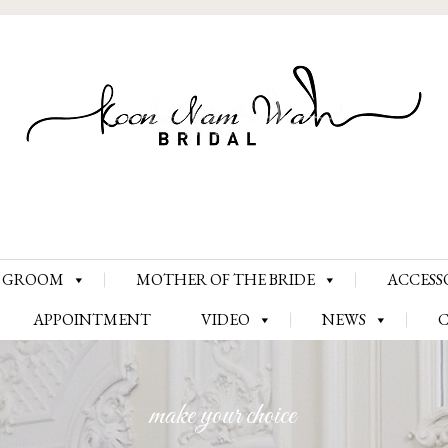
Skip
GROOM
MOTHER OF THE BRIDE
ACCESS
to
content
APPOINTMENT
VIDEO
NEWS
make your choice