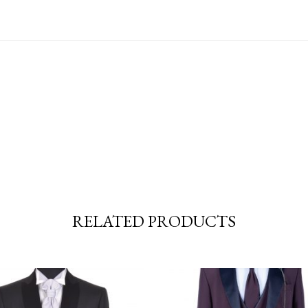
RELATED PRODUCTS