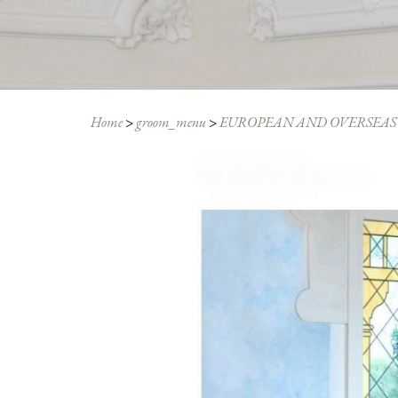
Home
>
groom_menu
>
EUROPEAN AND OVERSEAS 