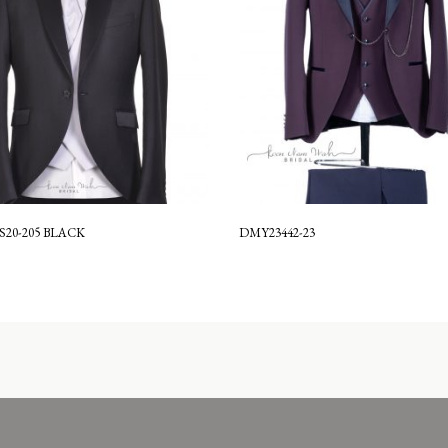
S20-205 BLACK
DMY23442-23