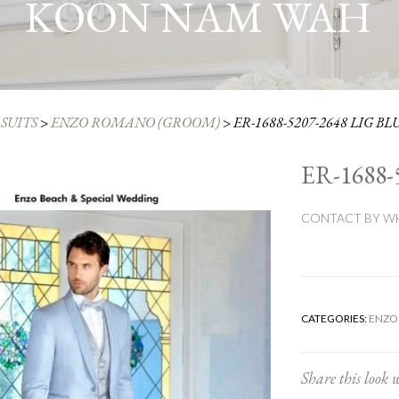
KOON NAM WAH
SUITS
>
ENZO ROMANO (GROOM)
>
ER-1688-5207-2648 LIG BL
ER-1688-
CONTACT BY WH
CATEGORIES:
ENZO
Share this look w