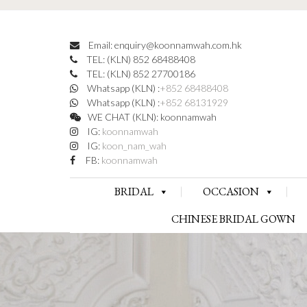
Email: enquiry@koonnamwah.com.hk
TEL: (KLN) 852 68488408
TEL: (KLN) 852 27700186
Whatsapp (KLN) :
+852 68488408
Whatsapp (KLN) :
+852 68131929
WE CHAT (KLN): koonnamwah
IG:
koonnamwah
IG:
koon_nam_wah
FB:
koonnamwah
BRIDAL
OCCASION
CHINESE BRIDAL GOWN