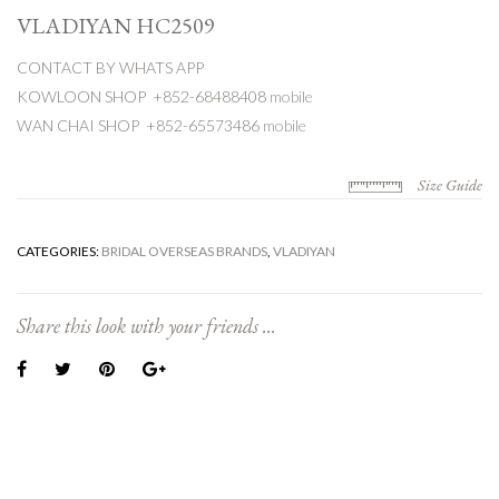
VLADIYAN HC2509
CONTACT BY WHATS APP
KOWLOON SHOP +852-68488408
mobile
WAN CHAI SHOP +852-65573486
mobile
Size Guide
CATEGORIES:
BRIDAL OVERSEAS BRANDS
,
VLADIYAN
Share this look with your friends ...