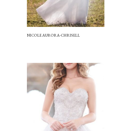
NICOLE AURORA-CHRISELL