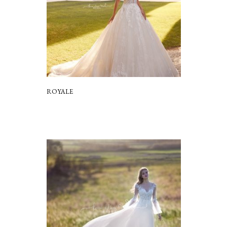
ROYALE