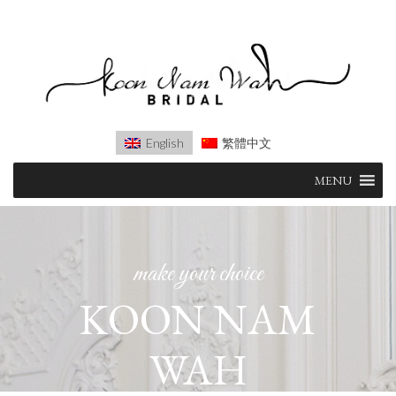
English
繁體中文
Skip
MENU
to
content
make your choice
KOON NAM
WAH