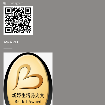
Instagram
AWARD