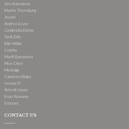
Aire Barcelona
Martin Thornburg
Jovani
Andrea & Leo
Cinderella Divine
Tarik Ediz
Ellie Wilde
Colette
Marfil Barcelona
Mon Cheri
Montage
Cameron Blake
Ivonne D
Petrelli Uomo
Enzo Romano
Enzoani
CONTACT US