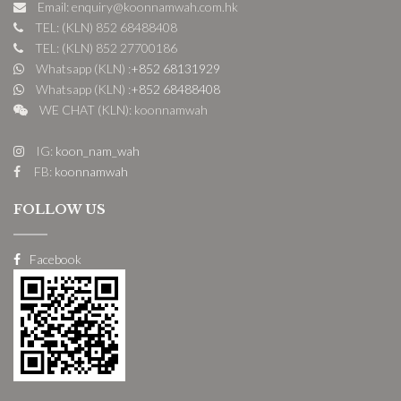
Email: enquiry@koonnamwah.com.hk
TEL: (KLN) 852 68488408
TEL: (KLN) 852 27700186
Whatsapp (KLN) :
+852 68131929
Whatsapp (KLN) :
+852 68488408
WE CHAT (KLN): koonnamwah
IG:
koon_nam_wah
FB:
koonnamwah
FOLLOW US
Facebook