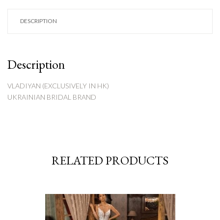
DESCRIPTION
Description
VLADIYAN (EXCLUSIVELY IN HK)
UKRAINIAN BRIDAL BRAND
RELATED PRODUCTS