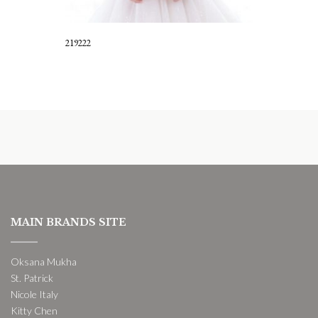
219222
MAIN BRANDS SITE
Oksana Mukha
St. Patrick
Nicole Italy
Kitty Chen