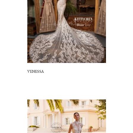
VENESSA