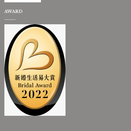
AWARD