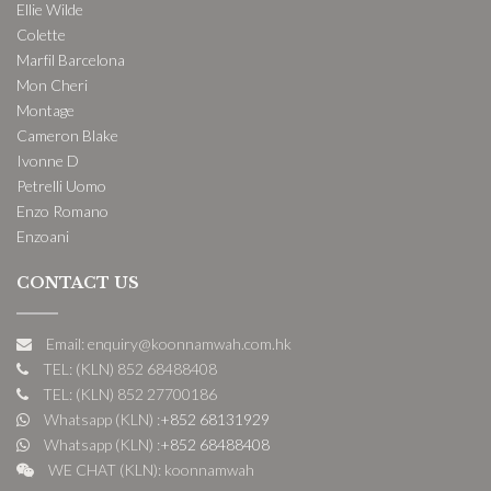
Ellie Wilde
Colette
Marfil Barcelona
Mon Cheri
Montage
Cameron Blake
Ivonne D
Petrelli Uomo
Enzo Romano
Enzoani
CONTACT US
Email: enquiry@koonnamwah.com.hk
TEL: (KLN) 852 68488408
TEL: (KLN) 852 27700186
Whatsapp (KLN) :
+852 68131929
Whatsapp (KLN) :
+852 68488408
WE CHAT (KLN): koonnamwah