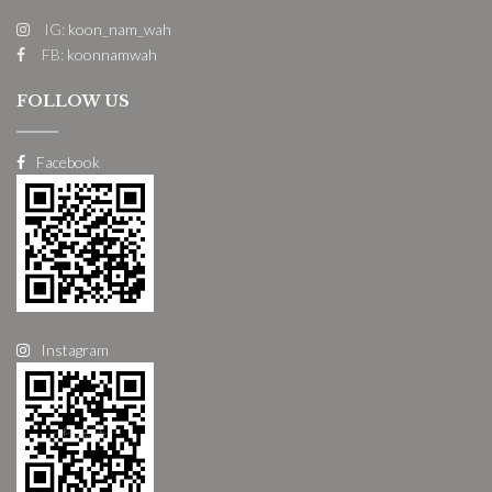
IG:
koon_nam_wah
FB:
koonnamwah
FOLLOW US
Facebook
Instagram