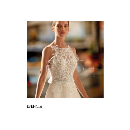
ESENCIA