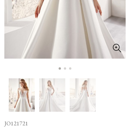
JO121721