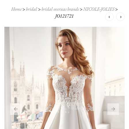
Home
>
bridal
>
bridal overseas brands
>
NICOLE-JOLIES
>
JO121721
Post
navigation