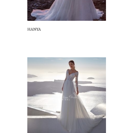
HANYA