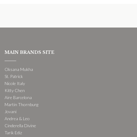
MAIN BRANDS SITE
Oksana Mukha
St. Patrick
Nicole Italy
Kitty Chen
Aire Barcelona
Martin Thornburg
Jovani
Andrea & Leo
Cinderella Divine
Tarik Ediz