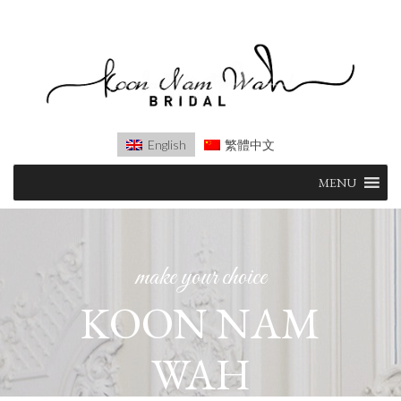
English
繁體中文
Skip
MENU
to
content
make your choice
KOON NAM
WAH