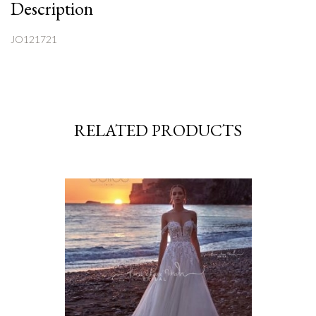
Description
JO121721
RELATED PRODUCTS