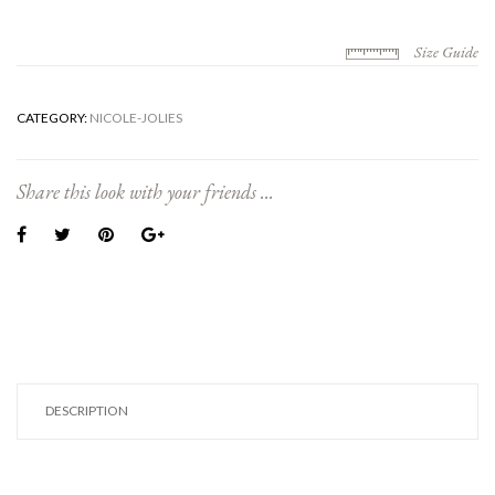
Size Guide
CATEGORY:
NICOLE-JOLIES
Share this look with your friends ...
DESCRIPTION