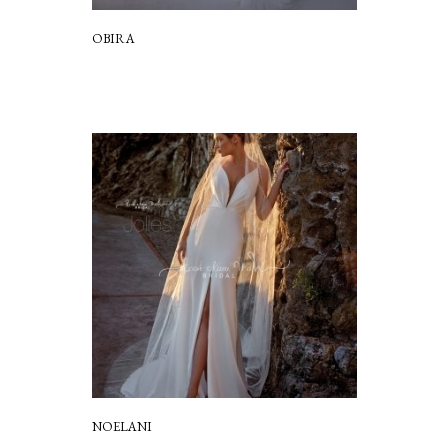
OBIRA
NOELANI