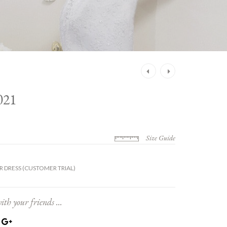
Post
navigation
21
Size Guide
 DRESS (CUSTOMER TRIAL)
ith your friends ...