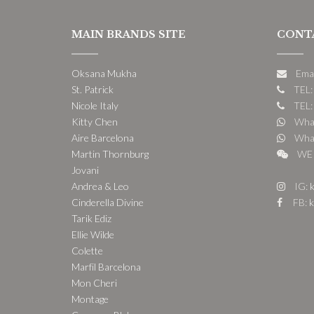
MAIN BRANDS SITE
CONT
Oksana Mukha
Ema
St. Patrick
TEL:
Nicole Italy
TEL:
Kitty Chen
What
Aire Barcelona
What
Martin Thornburg
WE 
Jovani
Andrea & Leo
IG:
k
Cinderella Divine
FB:
k
Tarik Ediz
Ellie Wilde
Colette
Marfil Barcelona
Mon Cheri
Montage