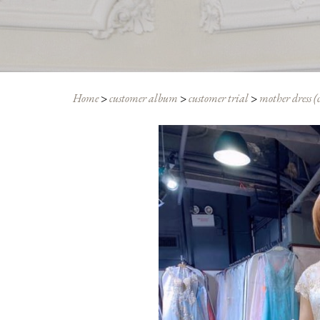
Home
>
customer album
>
customer trial
>
mother dress (