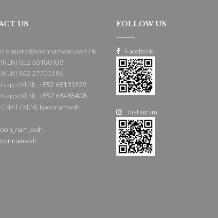
ACT US
FOLLOW US
il: enquiry@koonnamwah.com.hk
Facebook
 (KLN) 852 68488408
 (KLN) 852 27700186
sapp (KLN) :
+852 68131929
sapp (KLN) :
+852 68488408
CHAT (KLN): koonnamwah
Instagram
oon_nam_wah
oonnamwah