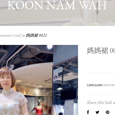
KOON NAM WAH
customer trial)
>
媽媽裙 0021
媽媽裙 00
CATEGORY:
MOTHER
Share this look w