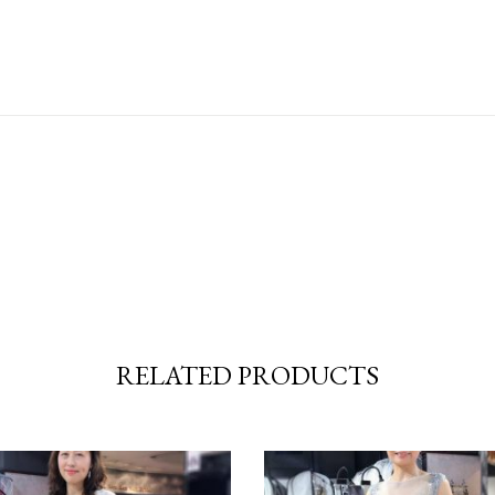
RELATED PRODUCTS