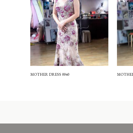
MOTHER DRESS 0040
MOTHER 