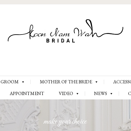
Skip
GROOM
MOTHER OF THE BRIDE
ACCESS
to
content
APPOINTMENT
VIDEO
NEWS
make your choice