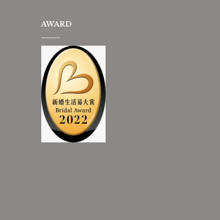
AWARD