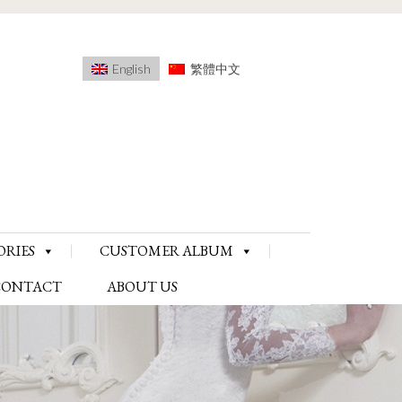
English
繁體中文
ORIES
CUSTOMER ALBUM
CONTACT
ABOUT US