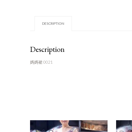
DESCRIPTION
Description
媽媽裙 0021