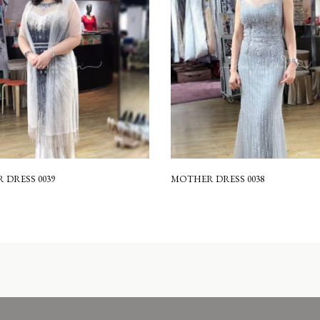
DRESS 0039
MOTHER DRESS 0038