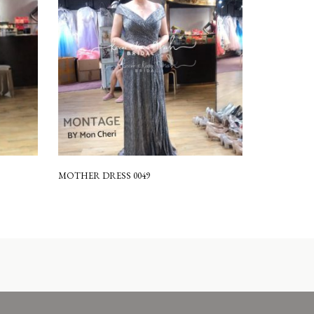
MOTHER DRESS 0049