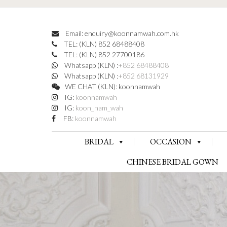
Email: enquiry@koonnamwah.com.hk
TEL: (KLN) 852 68488408
TEL: (KLN) 852 27700186
Whatsapp (KLN) :
+852 68488408
Whatsapp (KLN) :
+852 68131929
WE CHAT (KLN): koonnamwah
IG:
koonnamwah
IG:
koon_nam_wah
FB:
koonnamwah
BRIDAL
OCCASION
CHINESE BRIDAL GOWN