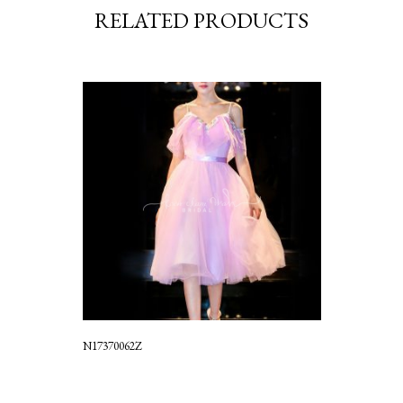
RELATED PRODUCTS
N17370062Z