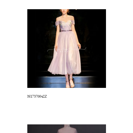
N17370042Z