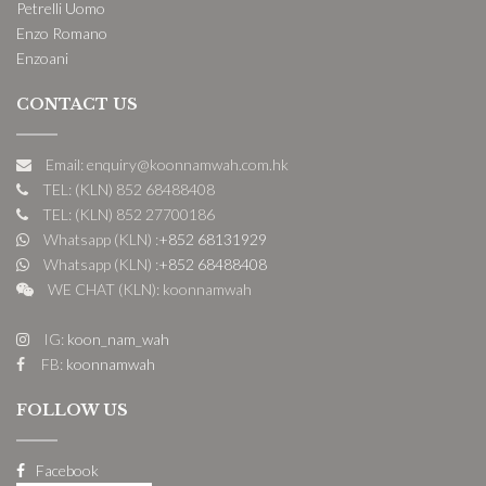
Petrelli Uomo
Enzo Romano
Enzoani
CONTACT US
Email: enquiry@koonnamwah.com.hk
TEL: (KLN) 852 68488408
TEL: (KLN) 852 27700186
Whatsapp (KLN) :
+852 68131929
Whatsapp (KLN) :
+852 68488408
WE CHAT (KLN): koonnamwah
IG:
koon_nam_wah
FB:
koonnamwah
FOLLOW US
Facebook