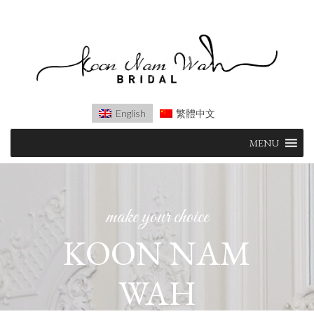
English
繁體中文
Skip
MENU
to
content
make your choice
KOON NAM
WAH