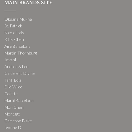
MAIN BRANDS SITE
Oksana Mukha
St. Patrick
Nicole Italy
Kitty Chen
Aire Barcelona
Martin Thornburg
Jovani
Andrea & Leo
Cinderella Divine
Tarik Ediz
Ellie Wilde
Colette
Marfil Barcelona
Mon Cheri
Montage
Cameron Blake
Ivonne D