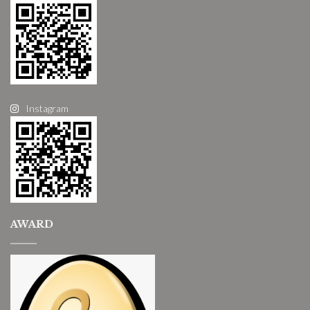
Instagram
AWARD