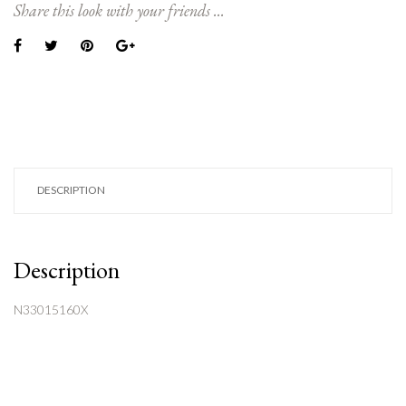
Share this look with your friends ...
DESCRIPTION
Description
N33015160X