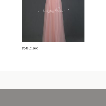
N33010160X