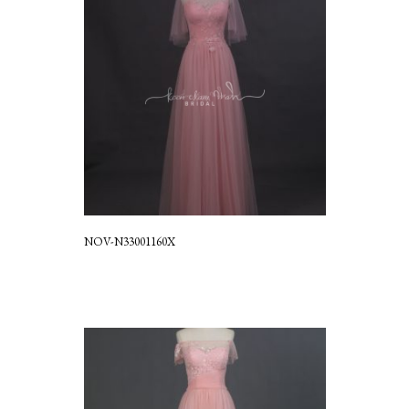
NOV-N33001160X