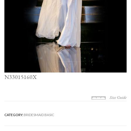
N33015160X
Size Guide
CATEGORY:
BRIDESMAID BASIC