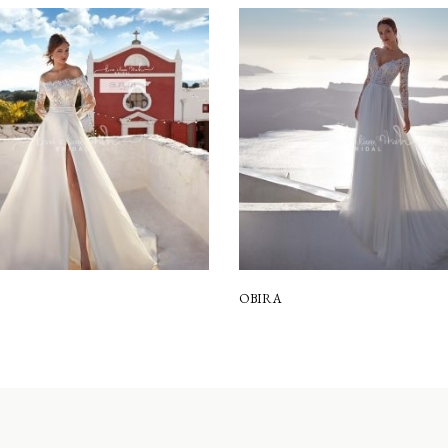
OBIRA