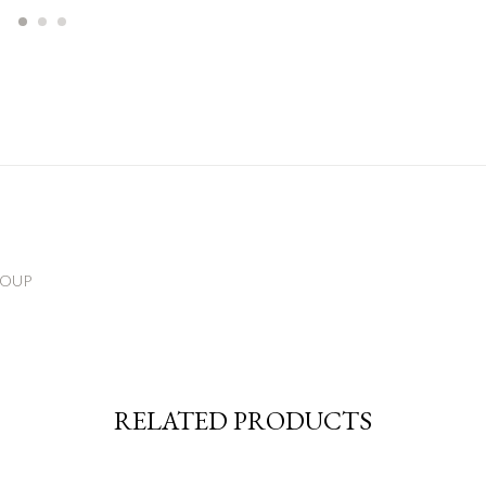
ROUP
RELATED PRODUCTS