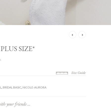
Post
navigation
 PLUS SIZE*
A
Size Guide
L
,
BRIDAL BASIC
,
NICOLE-AURORA
ith your friends ...