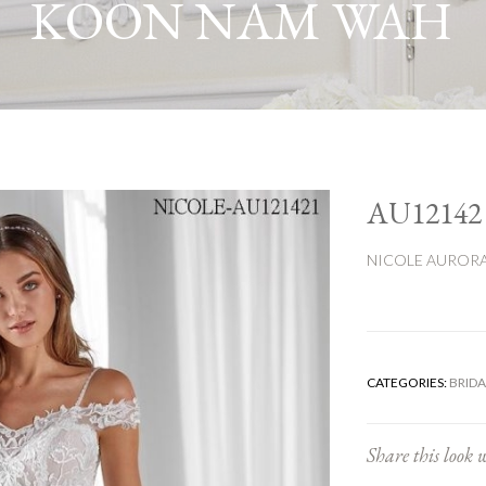
KOON NAM WAH
AU12142
NICOLE AUROR
CATEGORIES:
BRIDA
Share this look w