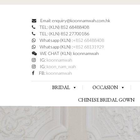
Email: enquiry@koonnamwah.com.hk
TEL: (KLN) 852 68488408
TEL: (KLN) 852 27700186
Whatsapp (KLN) :
+852 68488408
Whatsapp (KLN) :
+852 68131929
WE CHAT (KLN): koonnamwah
IG:
koonnamwah
IG:
koon_nam_wah
FB:
koonnamwah
BRIDAL
OCCASION
CHINESE BRIDAL GOWN