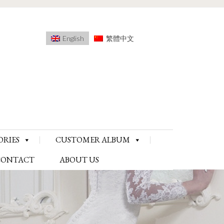
English
繁體中文
ORIES
CUSTOMER ALBUM
CONTACT
ABOUT US