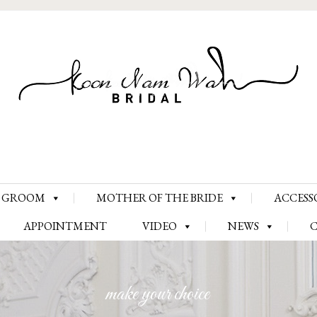
Skip
GROOM
MOTHER OF THE BRIDE
ACCESS
to
content
APPOINTMENT
VIDEO
NEWS
make your choice