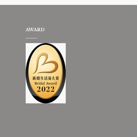
AWARD