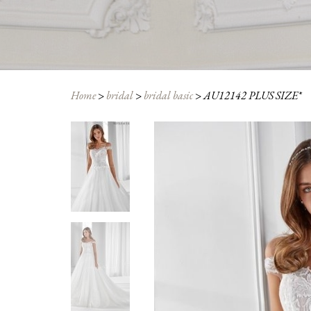
Home
>
bridal
>
bridal basic
>
AU12142 PLUS SIZE*