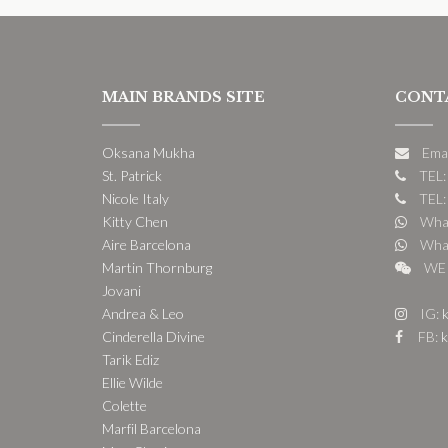
MAIN BRANDS SITE
CONT
Oksana Mukha
Ema
St. Patrick
TEL:
Nicole Italy
TEL:
Kitty Chen
What
Aire Barcelona
What
Martin Thornburg
WE 
Jovani
Andrea & Leo
IG:
k
Cinderella Divine
FB:
k
Tarik Ediz
Ellie Wilde
Colette
Marfil Barcelona