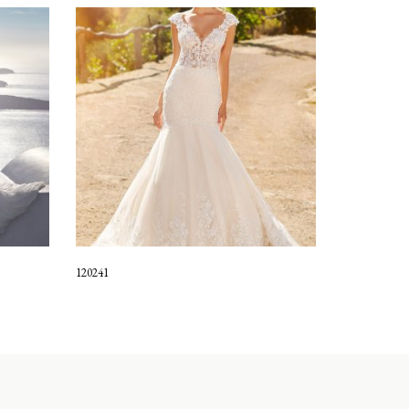
120241