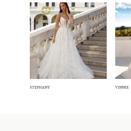
STEPHANY
VINNIE