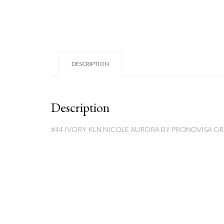
DESCRIPTION
Description
#44 IVORY KLN NICOLE AURORA BY PRONOVISA G