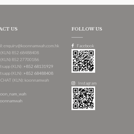
ACT US
FOLLOW US
il: enquiry@koonnamwah.com.hk
Facebook
 (KLN) 852 68488408
 (KLN) 852 27700186
sapp (KLN) :
+852 68131929
sapp (KLN) :
+852 68488408
CHAT (KLN): koonnamwah
Instagram
oon_nam_wah
oonnamwah