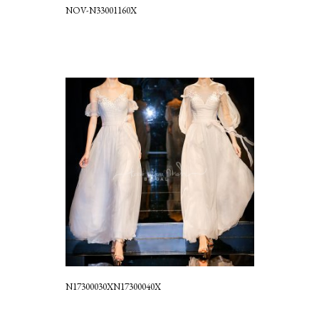
NOV-N33001160X
N17300030XN17300040X