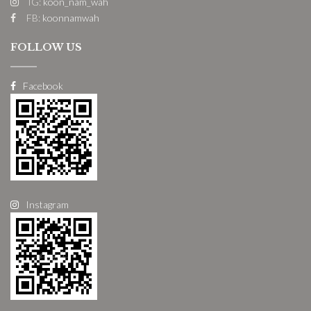
IG:
koon_nam_wah
FB:
koonnamwah
FOLLOW US
Facebook
Instagram