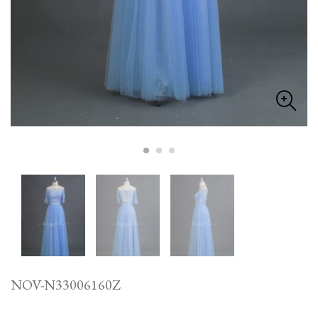
NOV-N33006160Z