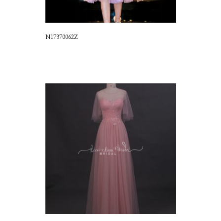
N17370062Z