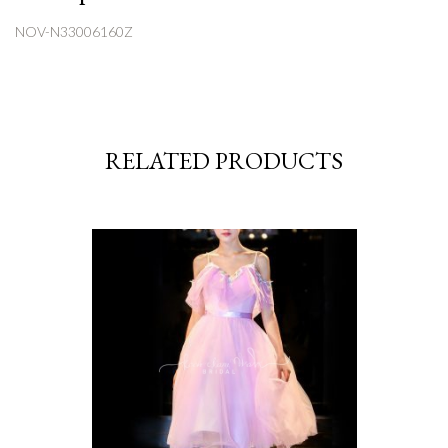
NOV-N33006160Z
RELATED PRODUCTS