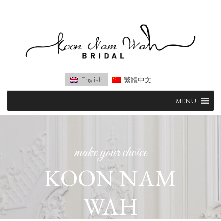
English
繁體中文
Skip
MENU
to
content
make your choice
KOON NAM
WAH