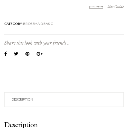
Size Guide
CATEGORY:
BRIDESMAID BASIC
Share this look with your friends ...
DESCRIPTION
Description