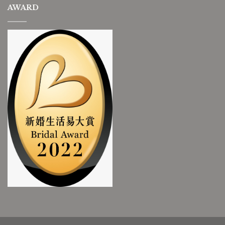
AWARD