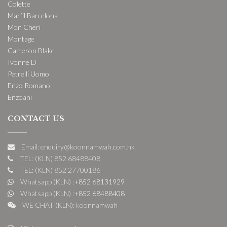
Colette
Marfil Barcelona
Mon Cheri
Montage
Cameron Blake
Ivonne D
Petrelli Uomo
Enzo Romano
Enzoani
CONTACT US
Email: enquiry@koonnamwah.com.hk
TEL: (KLN) 852 68488408
TEL: (KLN) 852 27700186
Whatsapp (KLN) :
+852 68131929
Whatsapp (KLN) :
+852 68488408
WE CHAT (KLN): koonnamwah