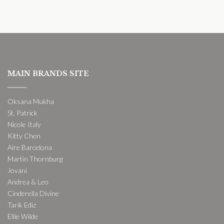
MAIN BRANDS SITE
Oksana Mukha
St. Patrick
Nicole Italy
Kitty Chen
Aire Barcelona
Martin Thornburg
Jovani
Andrea & Leo
Cinderella Divine
Tarik Ediz
Ellie Wilde