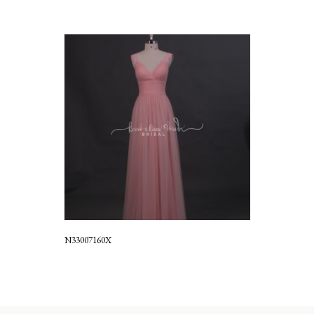
N33007160X