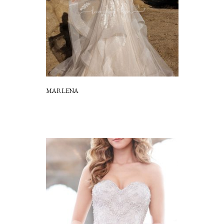
MARLENA