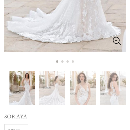
SORAYA