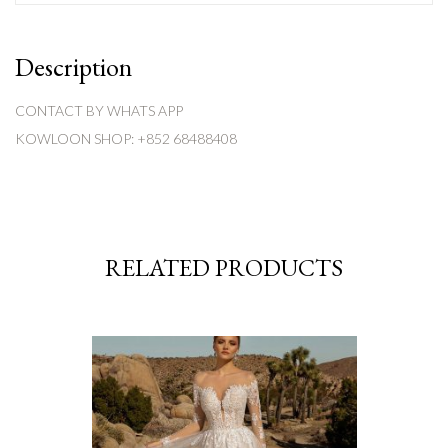
Description
CONTACT BY WHATS APP
KOWLOON SHOP: +852 68488408
RELATED PRODUCTS