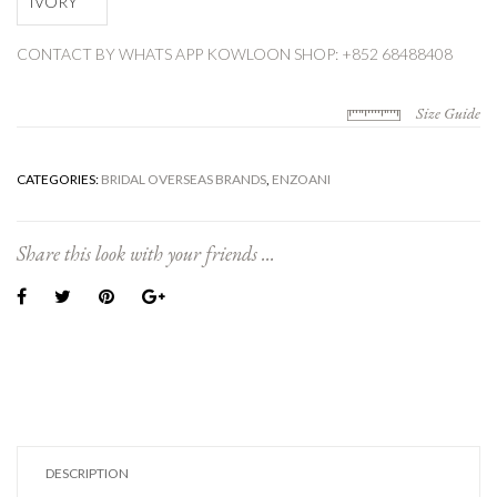
IVORY
CONTACT BY WHATS APP
KOWLOON SHOP: +852 68488408
Size Guide
CATEGORIES:
BRIDAL OVERSEAS BRANDS
,
ENZOANI
Share this look with your friends ...
DESCRIPTION