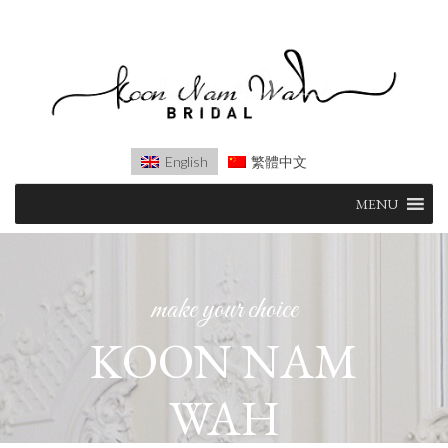
English
繁體中文
Skip
MENU
to
content
make your choice
KOON NAM
WAH