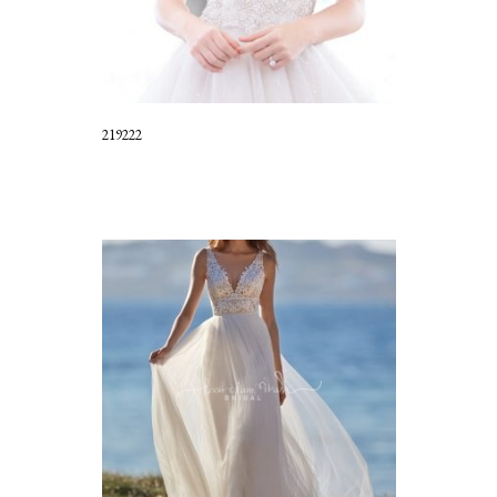
219222