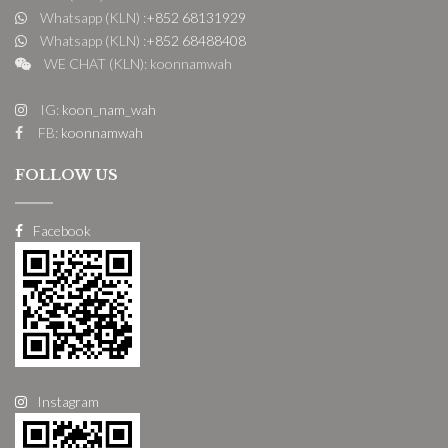
Whatsapp (KLN) :
+852 68131929
Whatsapp (KLN) :
+852 68488408
WE CHAT (KLN): koonnamwah
IG:
koon_nam_wah
FB:
koonnamwah
FOLLOW US
Facebook
Instagram