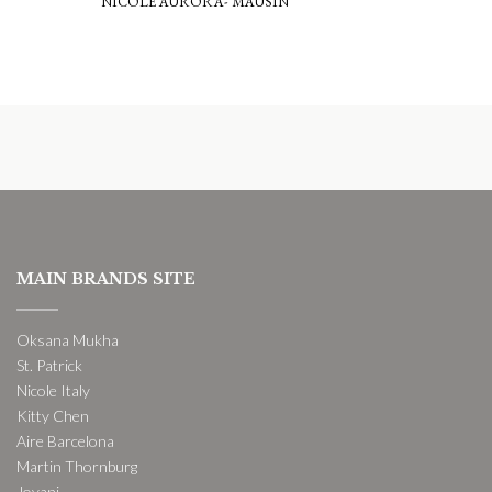
NICOLE AURORA- MAUSIN
MAIN BRANDS SITE
Oksana Mukha
St. Patrick
Nicole Italy
Kitty Chen
Aire Barcelona
Martin Thornburg
Jovani