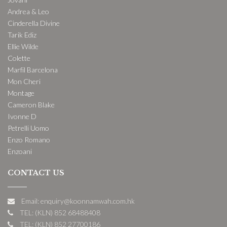
Andrea & Leo
Cinderella Divine
Tarik Ediz
Ellie Wilde
Colette
Marfil Barcelona
Mon Cheri
Montage
Cameron Blake
Ivonne D
Petrelli Uomo
Enzo Romano
Enzoani
CONTACT US
Email: enquiry@koonnamwah.com.hk
TEL: (KLN) 852 68488408
TEL: (KLN) 852 27700186