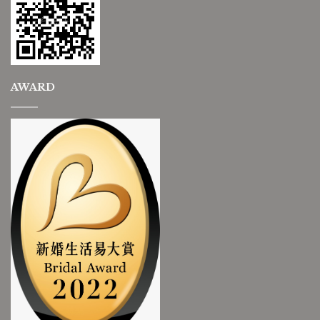
AWARD