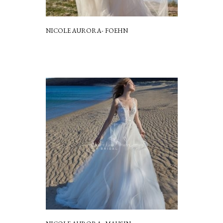
NICOLE AURORA- FOEHN