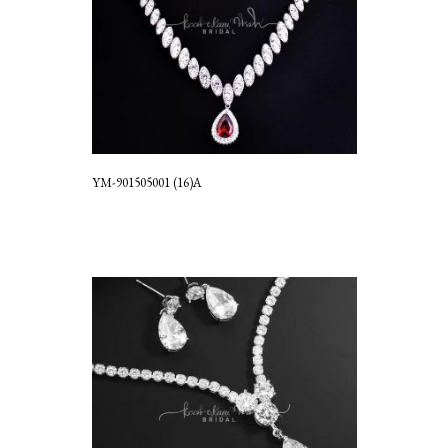
YM-901505001 (16)A