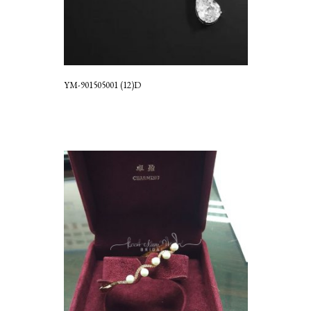
YM-901505001 (12)D