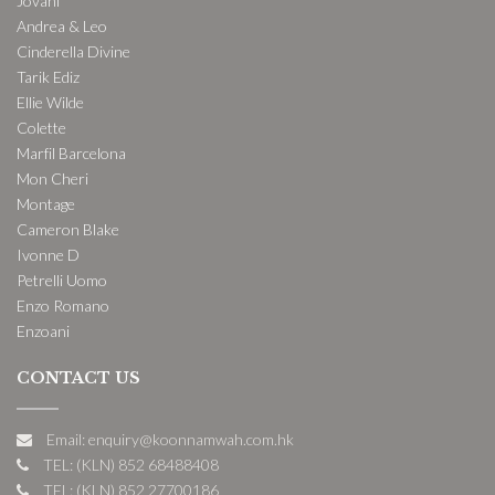
Jovani
Andrea & Leo
Cinderella Divine
Tarik Ediz
Ellie Wilde
Colette
Marfil Barcelona
Mon Cheri
Montage
Cameron Blake
Ivonne D
Petrelli Uomo
Enzo Romano
Enzoani
CONTACT US
Email: enquiry@koonnamwah.com.hk
TEL: (KLN) 852 68488408
TEL: (KLN) 852 27700186