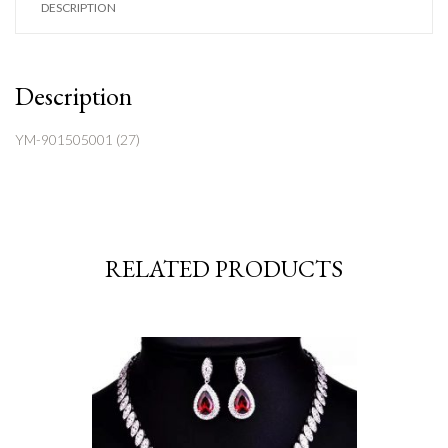
DESCRIPTION
Description
YM-901505001 (27)
RELATED PRODUCTS