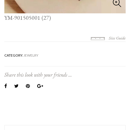
YM-901505001 (27)
Size Guide
CATEGORY:
JEWELRY
Share this look with your friends ...