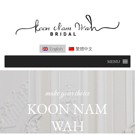
English
繁體中文
Skip
MENU
to
content
make your choice
KOON NAM
WAH