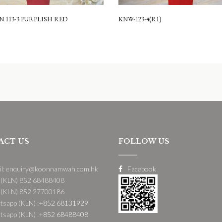
 113-3 PURPLISH RED
KNW-123-4(R1)
ACT US
FOLLOW US
il: enquiry@koonnamwah.com.hk
Facebook
 (KLN) 852 68488408
 (KLN) 852 27700186
sapp (KLN) :
+852 68131929
sapp (KLN) :
+852 68488408