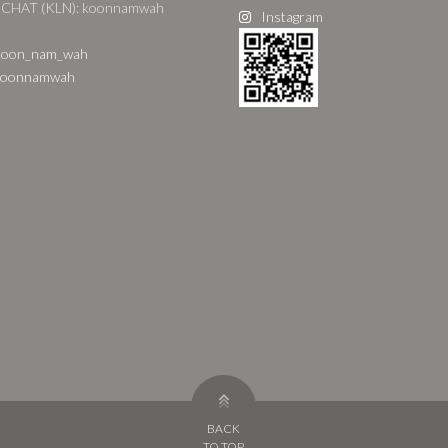
CHAT (KLN): koonnamwah
Instagram
oon_nam_wah
oonnamwah
BACK
TO TOP