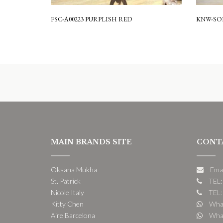
FSC-A00223 PURPLISH RED
KNW-SON
MAIN BRANDS SITE
CONT
Oksana Mukha
Ema
St. Patrick
TEL:
Nicole Italy
TEL:
Kitty Chen
What
Aire Barcelona
What