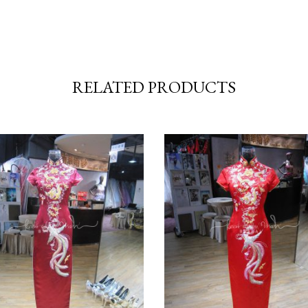
RELATED PRODUCTS