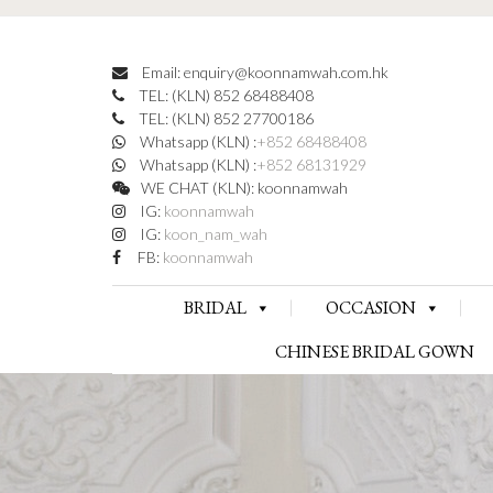
Email: enquiry@koonnamwah.com.hk
TEL: (KLN) 852 68488408
TEL: (KLN) 852 27700186
Whatsapp (KLN) :
+852 68488408
Whatsapp (KLN) :
+852 68131929
WE CHAT (KLN): koonnamwah
IG:
koonnamwah
IG:
koon_nam_wah
FB:
koonnamwah
BRIDAL
OCCASION
CHINESE BRIDAL GOWN