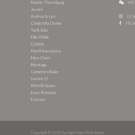
Martin Thornburg
WE 
Jovani
Andrea & Leo
IG:
k
Cinderella Divine
FB:
k
Tarik Ediz
Ellie Wilde
Colette
Marfil Barcelona
Mon Cheri
Montage
Cameron Blake
Ivonne D
Petrelli Uomo
Enzo Romano
Enzoani
Copyright © 2024 by Koon Nam Wah Bridal