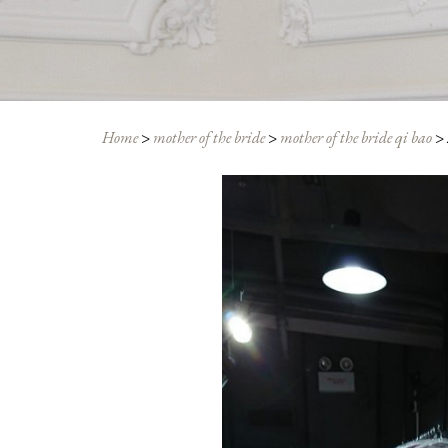
Home
>
mother of the bride
>
mother of the bride qi bao
>