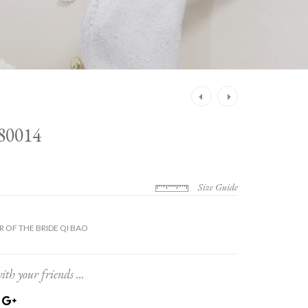
Post
navigation
80014
Size Guide
 OF THE BRIDE QI BAO
ith your friends ...