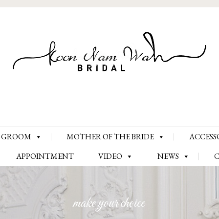
Skip
GROOM
MOTHER OF THE BRIDE
ACCESS
to
content
APPOINTMENT
VIDEO
NEWS
make your choice