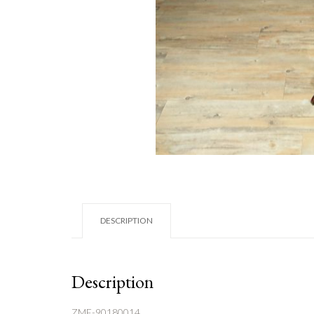
DESCRIPTION
Description
ZME-90180014