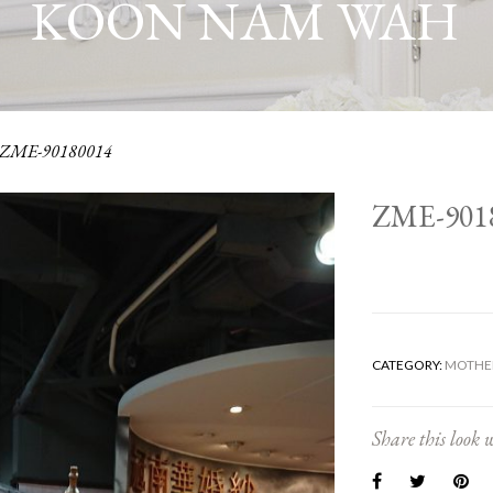
KOON NAM WAH
ZME-90180014
ZME-901
CATEGORY:
MOTHER
Share this look w