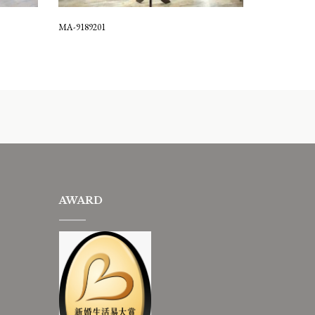
MA-9189201
AWARD