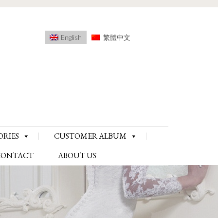
English
繁體中文
ORIES
CUSTOMER ALBUM
CONTACT
ABOUT US