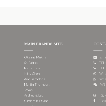
MAIN BRANDS SITE
CONT
Oksana Mukha
Ema
St. Patrick
TEL:
Nicole Italy
TEL:
Kitty Chen
What
Aire Barcelona
What
Martin Thornburg
WE 
Jovani
Andrea & Leo
IG:
k
Cinderella Divine
FB:
k