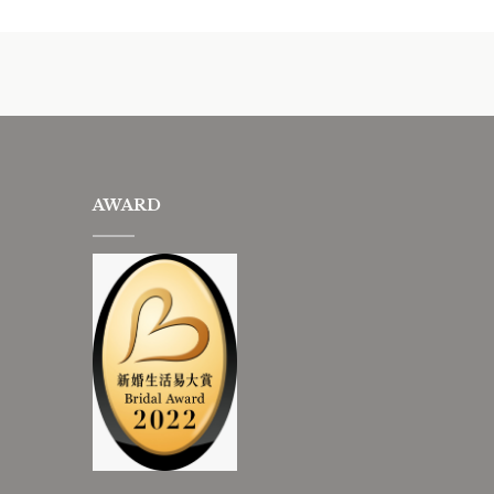
AWARD