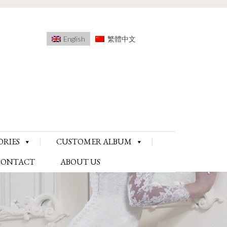
English
繁體中文
ORIES
CUSTOMER ALBUM
CONTACT
ABOUT US