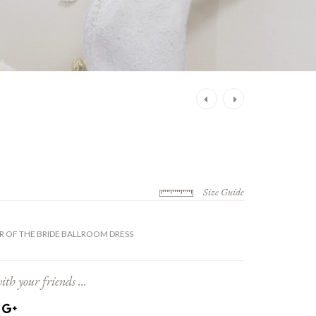
Post
navigation
Size Guide
 OF THE BRIDE BALLROOM DRESS
ith your friends ...