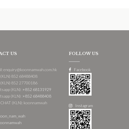
ACT US
FOLLOW US
il: enquiry@koonnamwah.com.hk
Facebook
 (KLN) 852 68488408
 (KLN) 852 27700186
sapp (KLN) :
+852 68131929
sapp (KLN) :
+852 68488408
CHAT (KLN): koonnamwah
Instagram
oon_nam_wah
oonnamwah