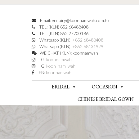
Email: enquiry@koonnamwah.com.hk
TEL: (KLN) 852 68488408
TEL: (KLN) 852 27700186
Whatsapp (KLN) :
+852 68488408
Whatsapp (KLN) :
+852 68131929
WE CHAT (KLN): koonnamwah
IG:
koonnamwah
IG:
koon_nam_wah
FB:
koonnamwah
BRIDAL
OCCASION
CHINESE BRIDAL GOWN