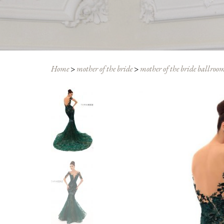
Home
>
mother of the bride
>
mother of the bride ballroom