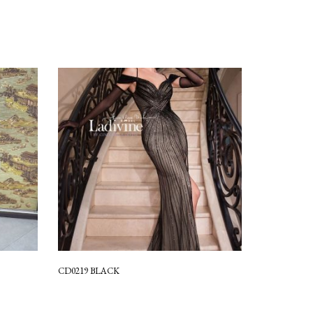
CD0219 BLACK