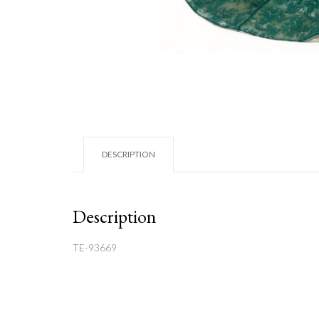
DESCRIPTION
Description
TE-93669