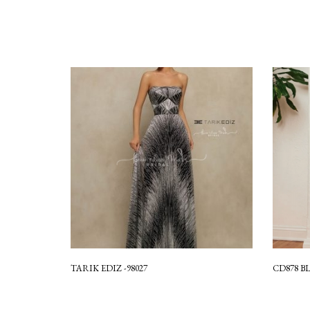
TARIK EDIZ -98027
CD878 B