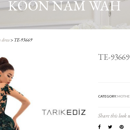
KOON NAM WAH
 dress
>
TE-93669
TE-93669
CATEGORY:
MOTHER
Share this look w