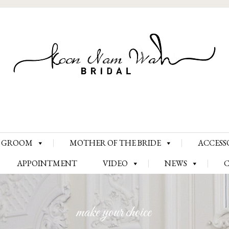
Skip
GROOM
MOTHER OF THE BRIDE
ACCESS
to
content
APPOINTMENT
VIDEO
NEWS
make your choice