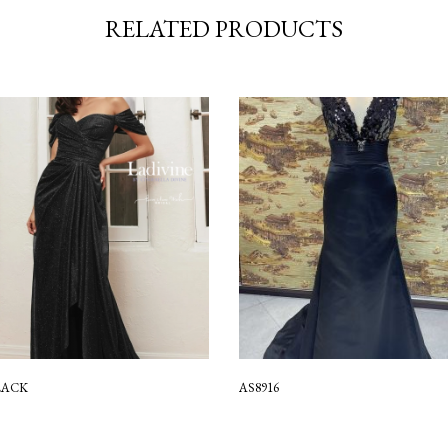
RELATED PRODUCTS
LACK
AS8916