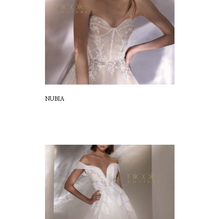
NUBIA