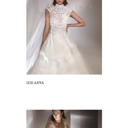
HIRANYA