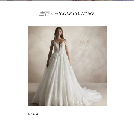
主頁
NICOLE-COUTURE
AYMA