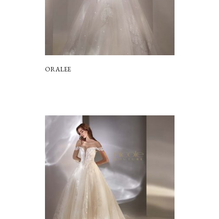
ORALEE