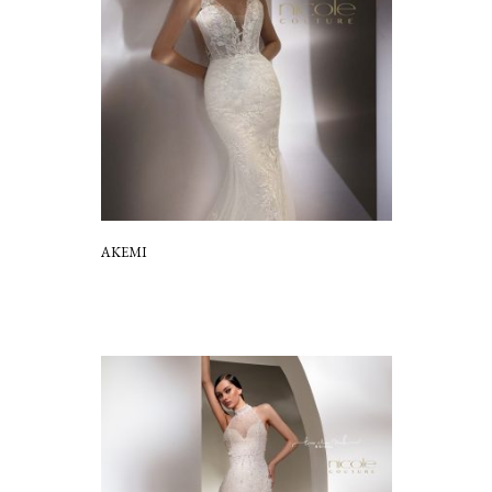
AKEMI