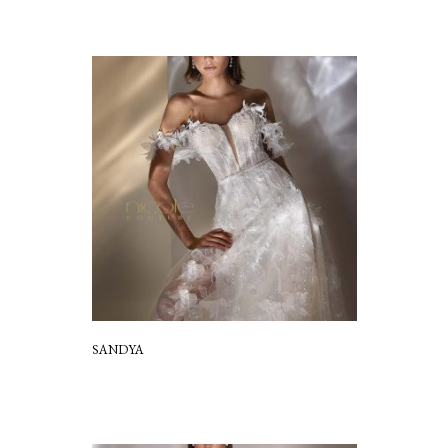
SANDYA