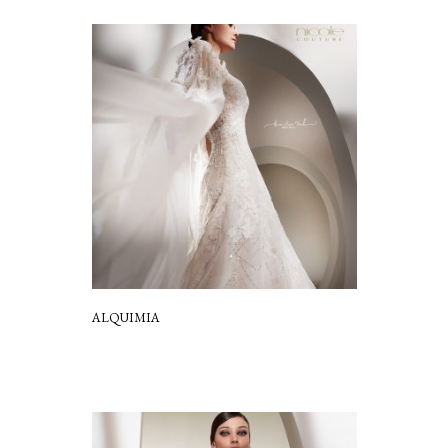
ALQUIMIA