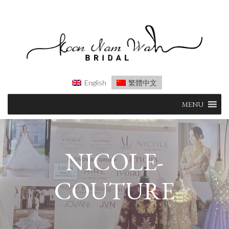
English
繁體中文
Skip
MENU
to
content
NICOLE-
COUTURE