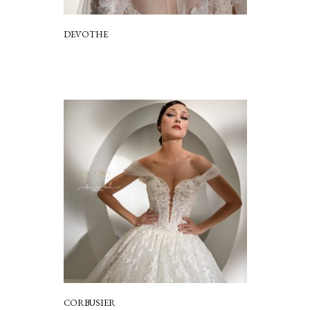
DEVOTHE
CORBUSIER