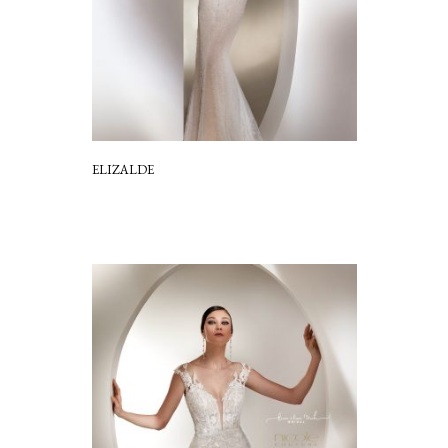
ELIZALDE