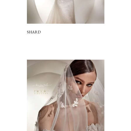
SHARD