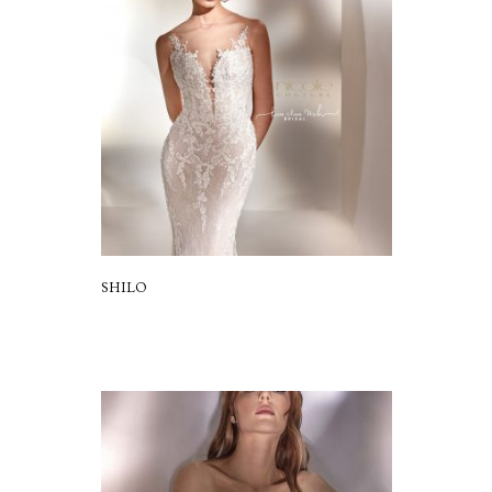
SHILO