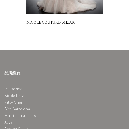
NICOLE COUTURE- MIZAR
品牌網頁
St. Patrick
Nicole Italy
Kitty Chen
Aire Barcelona
Martin Thornburg
Jovani
Andrea & Leo