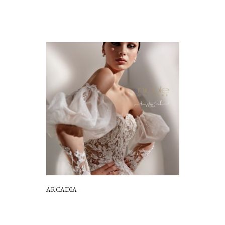
ARCADIA