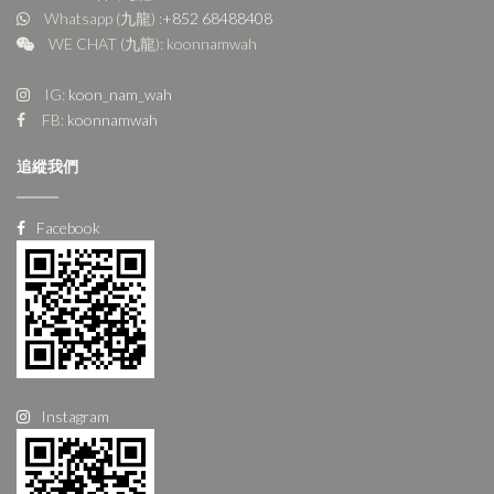
Whatsapp (九龍) :
+852 68488408
WE CHAT (九龍): koonnamwah
IG:
koon_nam_wah
FB:
koonnamwah
追縱我們
Facebook
Instagram