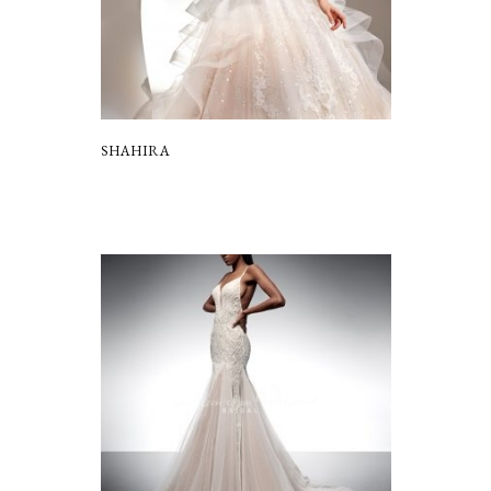
SHAHIRA