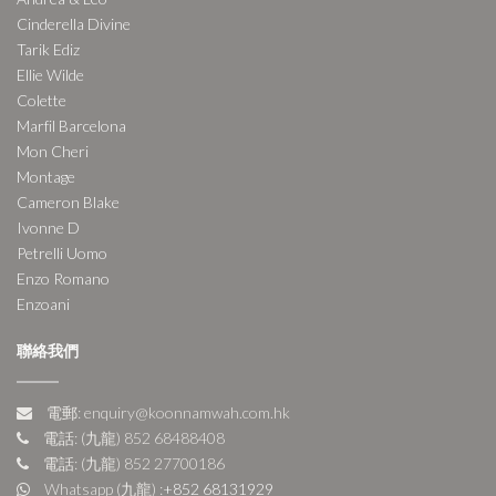
Cinderella Divine
Tarik Ediz
Ellie Wilde
Colette
Marfil Barcelona
Mon Cheri
Montage
Cameron Blake
Ivonne D
Petrelli Uomo
Enzo Romano
Enzoani
聯絡我們
電郵: enquiry@koonnamwah.com.hk
電話: (九龍) 852 68488408
電話: (九龍) 852 27700186
Whatsapp (九龍) :
+852 68131929