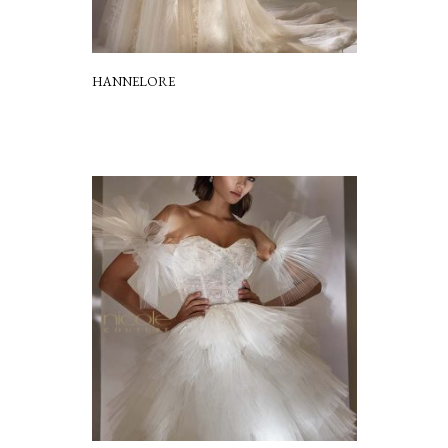
HANNELORE