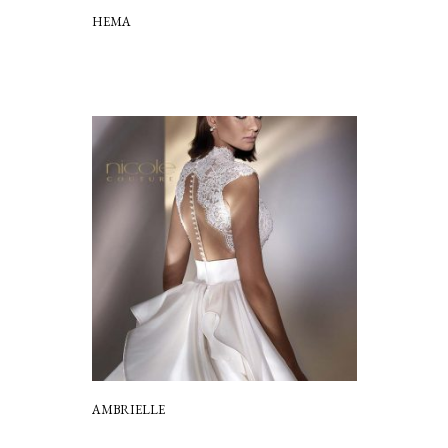
HEMA
AMBRIELLE