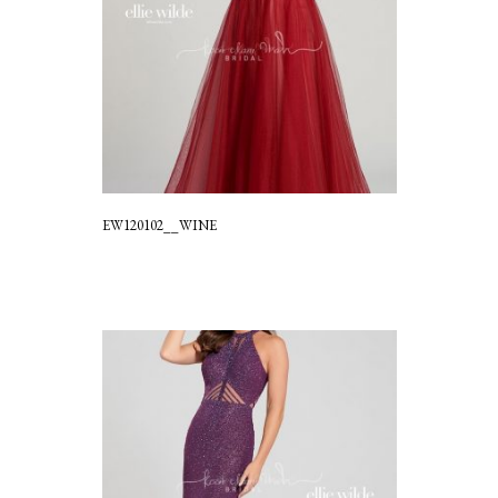
EW120102__WINE