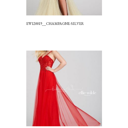
EW120019__CHAMPAGNE-SILVER