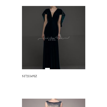
S17211491Z