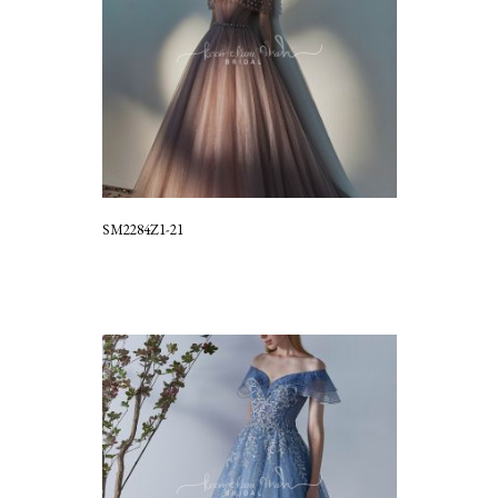
SM2284Z1-21