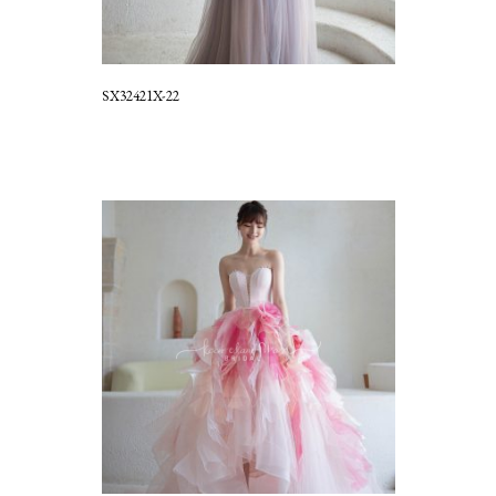
SX32421X-22