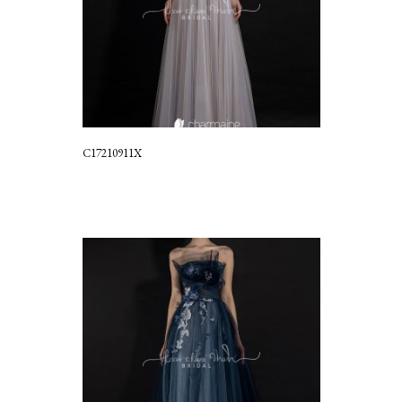
C17210911X