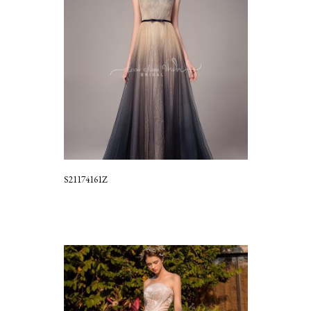
S21174161Z