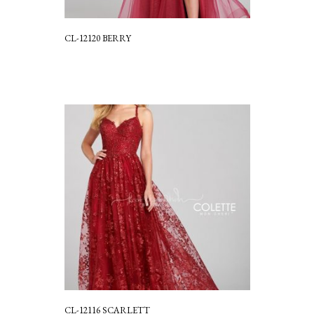
CL-12120 BERRY
CL-12116 SCARLETT