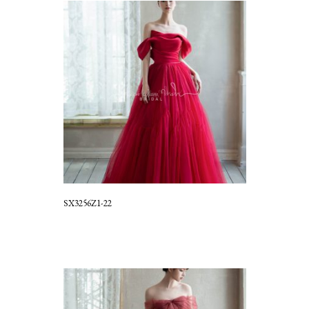
SX3256Z1-22