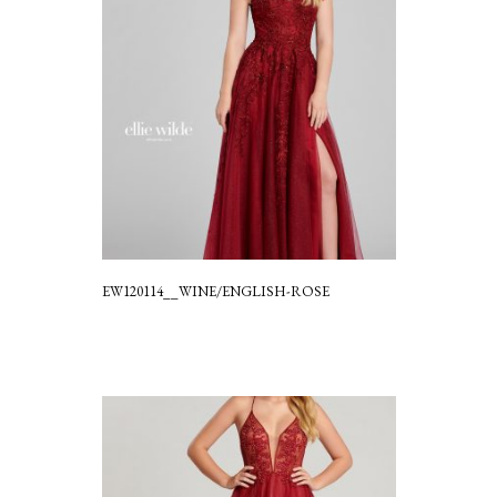
EW120114__WINE/ENGLISH-ROSE