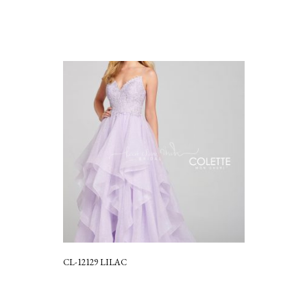
CL-12129 LILAC