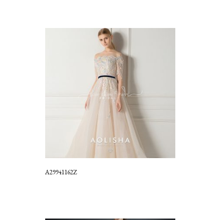
A29941162Z