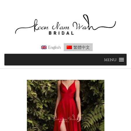
English
繁體中文
Skip
MENU
to
content