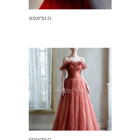
SD2207X1-21
SX3247X0-22