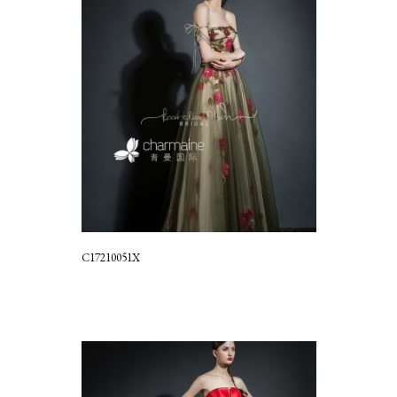
C17210051X