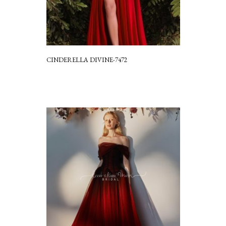
CINDERELLA DIVINE-7472