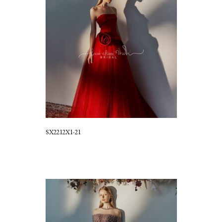
SX2212X1-21