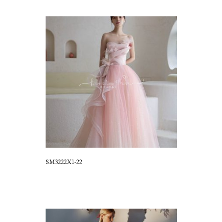
SM3222X1-22