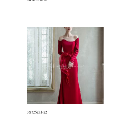
SX3252Z1-22