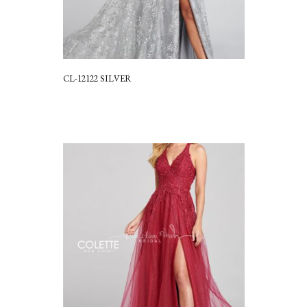
CL-12122 SILVER