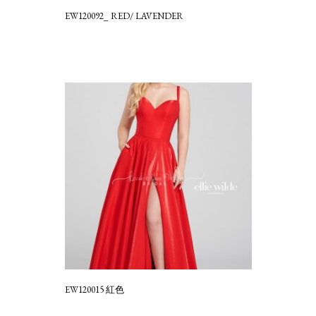
EW120092_ RED/ LAVENDER
EW120015 紅色