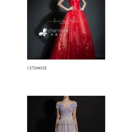
C17210611X