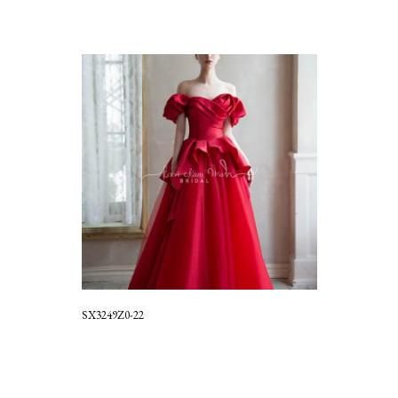
SX3249Z0-22