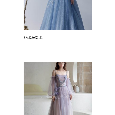
SM2280X1-21