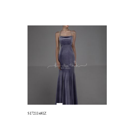
S17211481Z