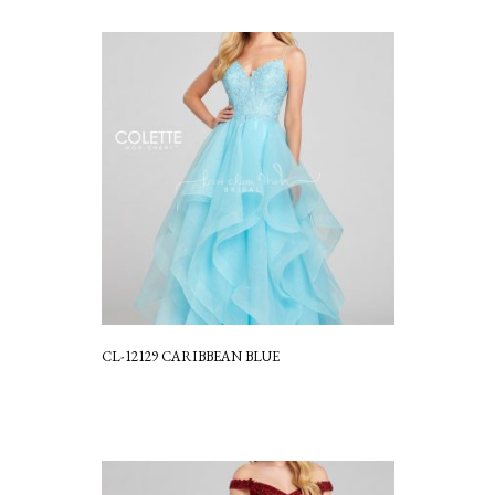
CL-12129 CARIBBEAN BLUE