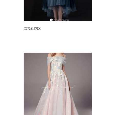
C17241692X