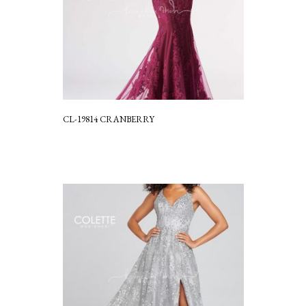
CL-19814 CRANBERRY