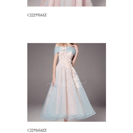
C22295161Z
C22916162Z