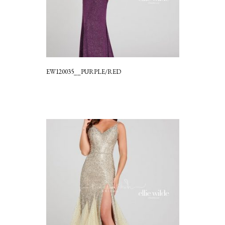
EW120035__PURPLE/RED