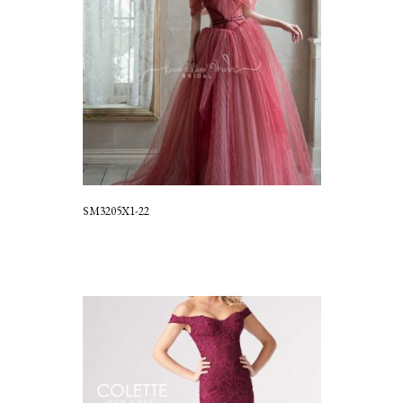
SM3205X1-22