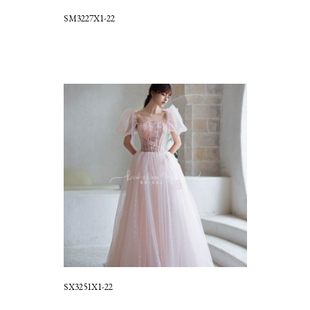
SM3227X1-22
SX3251X1-22